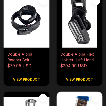
Double Alpha
Double Alpha Flex
Ratchet Belt
Holster- Left Hand
$79.95 USD
$294.99 USD
VIEW PRODUCT
VIEW PRODUCT