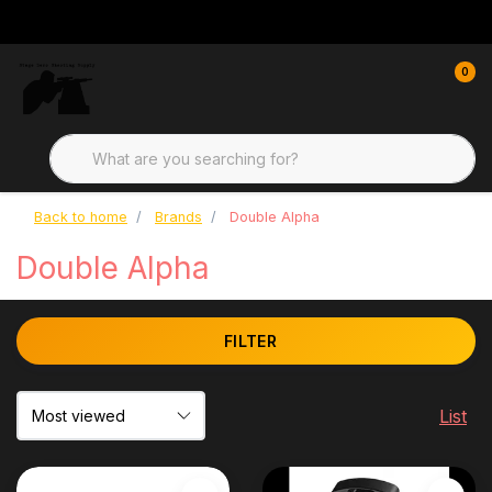
0
Back to home
Brands
Double Alpha
Double Alpha
FILTER
List