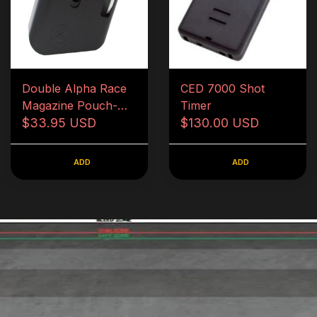
Double Alpha Race
CED 7000 Shot
Magazine Pouch-
Timer
Black
$33.95 USD
$130.00 USD
ADD
ADD