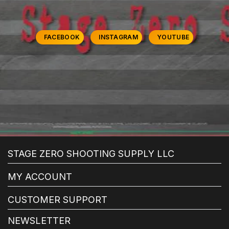
FACEBOOK
INSTAGRAM
YOUTUBE
STAGE ZERO SHOOTING SUPPLY LLC
MY ACCOUNT
CUSTOMER SUPPORT
NEWSLETTER