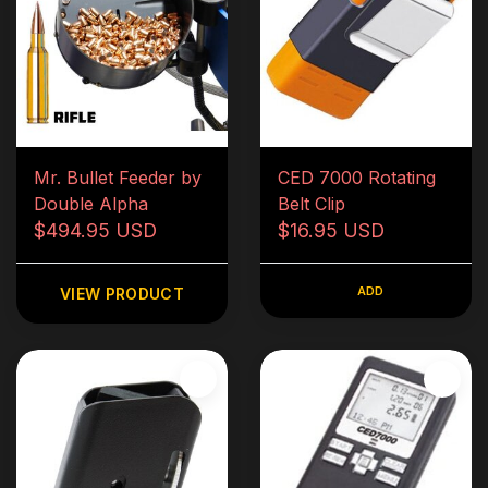
Mr. Bullet Feeder by
CED 7000 Rotating
Double Alpha
Belt Clip
$494.95 USD
$16.95 USD
ADD
VIEW PRODUCT