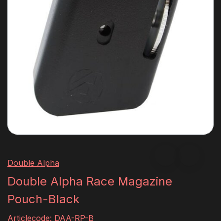
Double Alpha
Double Alpha Race Magazine
Pouch-Black
Articlecode:
DAA-RP-B