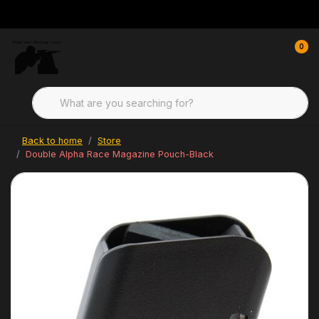
0
Back to home
Store
Double Alpha Race Magazine Pouch-Black