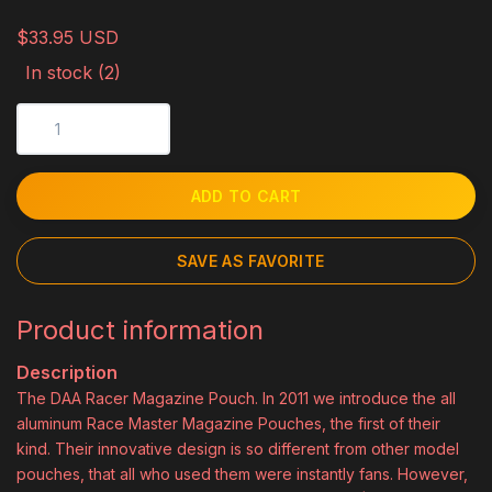
$33.95 USD
In stock (2)
ADD TO CART
SAVE AS FAVORITE
Product information
Description
The DAA Racer Magazine Pouch. In 2011 we introduce the all
aluminum Race Master Magazine Pouches, the first of their
kind. Their innovative design is so different from other model
pouches, that all who used them were instantly fans. However,