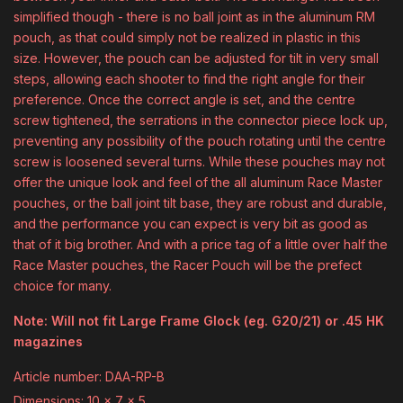
simplified though - there is no ball joint as in the aluminum RM
pouch, as that could simply not be realized in plastic in this
size. However, the pouch can be adjusted for tilt in very small
steps, allowing each shooter to find the right angle for their
preference. Once the correct angle is set, and the centre
screw tightened, the serrations in the connector piece lock up,
preventing any possibility of the pouch rotating until the centre
screw is loosened several turns. While these pouches may not
offer the unique look and feel of the all aluminum Race Master
pouches, or the ball joint tilt base, they are robust and durable,
and the performance you can expect is very bit as good as
that of it big brother. And with a price tag of a little over half the
Race Master pouches, the Racer Pouch will be the prefect
choice for many.
Note: Will not fit Large Frame Glock (eg. G20/21) or .45 HK
magazines
Article number: DAA-RP-B
Dimensions: 10 x 7 x 5