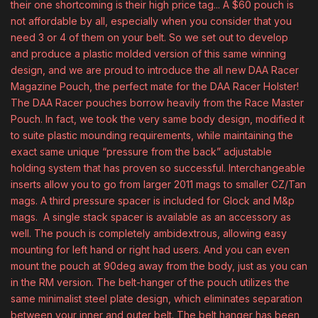
their one shortcoming is their high price tag... A $60 pouch is
not affordable by all, especially when you consider that you
need 3 or 4 of them on your belt. So we set out to develop
and produce a plastic molded version of this same winning
design, and we are proud to introduce the all new DAA Racer
Magazine Pouch, the perfect mate for the DAA Racer Holster!
The DAA Racer pouches borrow heavily from the Race Master
Pouch. In fact, we took the very same body design, modified it
to suite plastic mounding requirements, while maintaining the
exact same unique “pressure from the back” adjustable
holding system that has proven so successful. Interchangeable
inserts allow you to go from larger 2011 mags to smaller CZ/Tan
mags. A third pressure spacer is included for Glock and M&p
mags. A single stack spacer is available as an accessory as
well. The pouch is completely ambidextrous, allowing easy
mounting for left hand or right had users. And you can even
mount the pouch at 90deg away from the body, just as you can
in the RM version. The belt-hanger of the pouch utilizes the
same minimalist steel plate design, which eliminates separation
between your inner and outer belt. The belt hanger has been