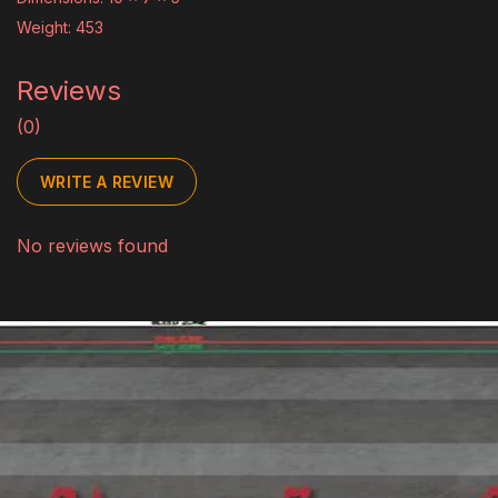
Weight: 453
Reviews
(0)
WRITE A REVIEW
No reviews found