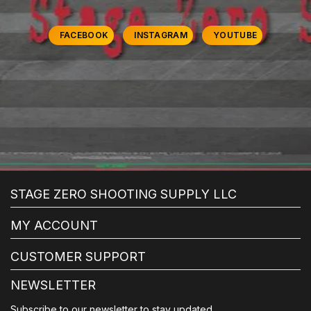
FACEBOOK
INSTAGRAM
YOUTUBE
STAGE ZERO SHOOTING SUPPLY LLC
MY ACCOUNT
CUSTOMER SUPPORT
NEWSLETTER
Subscribe to our newsletter to stay updated.