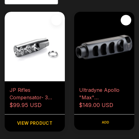
JP Rifles
Ultradyne Apollo
Compensator- 3
"Max"
port- 1/2x28
$99.95 USD
Compensator- .223
$149.00 USD
ADD
VIEW PRODUCT