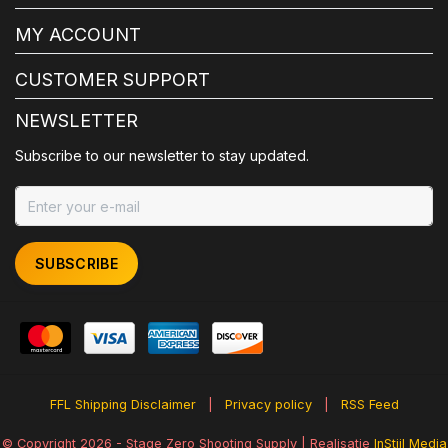
MY ACCOUNT
CUSTOMER SUPPORT
NEWSLETTER
Subscribe to our newsletter to stay updated.
SUBSCRIBE
FFL Shipping Disclaimer
|
Privacy policy
|
RSS Feed
© Copyright 2026 - Stage Zero Shooting Supply | Realisatie
InStijl Media