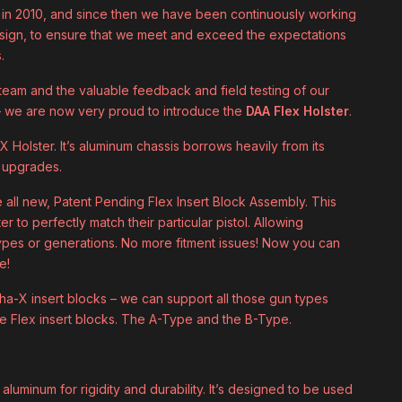
 in 2010, and since then we have been continuously working
esign, to ensure that we meet and exceed the expectations
.
 team and the valuable feedback and field testing of our
 we are now very proud to introduce the
DAA Flex Holster
.
 Holster. It’s aluminum chassis borrows heavily from its
l upgrades.
all new, Patent Pending Flex Insert Block Assembly. This
er to perfectly match their particular pistol. Allowing
pes or generations. No more fitment issues! Now you can
e!
pha-X insert blocks – we can support all those gun types
le Flex insert blocks. The A-Type and the B-Type.
luminum for rigidity and durability. It’s designed to be used