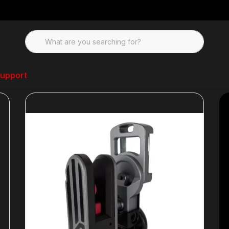
upport
gazine Pouches
Double Alpha Flex Holster- Left Hand