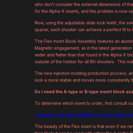
who don’t consider the external dimensions of the 
for the Alpha-X inserts, and this problem is now s
Now, using the adjustable slide-lock teeth, the se
spacer, each shooter can achieve a perfect fit to hi
The Flex Insert Block Assembly features an alumin
Magnetic engagement, as in the latest generation o
wider and flatter than that found in the Alpha-X bl
outside of the holster for all RH shooters. This ma
The new injection molding production process, an
lock is more stable and moves more consistently t
Do I need the A-type or B-type insert block a
To determine which insert to order, first consult ou
Download the list of pistol/insert type match he
The beauty of the Flex insert is that even if we nev