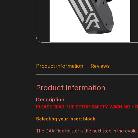
Product information
Reviews
Product information
Description
PLEASE READ THE SETUP SAFETY WARNING HE
Selecting your insert block
The DAA Flex holster is the next step in the evolu