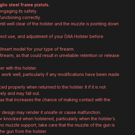
io steel frame pistols.
engaging its safety.
unctioning correctly.
til well clear of the holster and the muzzle is pointing down
rrect use, and adjustment of your DAA Holster before
Insert model for your type of firearm.
firearm, as that could result in unreliable retention or release
 with this holster.
 work well, particularly if any modifications have been made
d properly when returned to the holster. It if it is not
rely and may fall out.
 as that increases the chance of making contact with the
r design may render it unsafe or cause malfunction.
or knocked when holstered, particularly when the holster’s
 no muzzle support, take care that the muzzle of the gun is
he gun from the holster