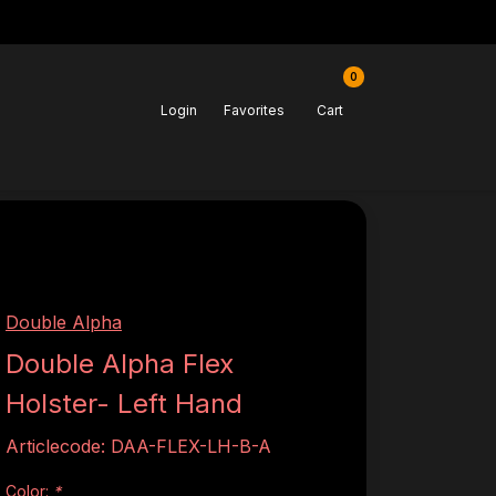
0
Login
Favorites
Cart
Double Alpha
Double Alpha Flex
Holster- Left Hand
Articlecode:
DAA-FLEX-LH-B-A
Color:
*