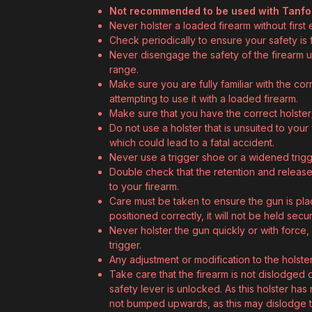
Not recommended to be used with Tanfogl
Never holster a loaded firearm without first 
Check periodically to ensure your safety is f
Never disengage the safety of the firearm un
range.
Make sure you are fully familiar with the co
attempting to use it with a loaded firearm.
Make sure that you have the correct holster/
Do not use a holster that is unsuited to your 
which could lead to a fatal accident.
Never use a trigger shoe or a widened trigger
Double check that the retention and release
to your firearm.
Care must be taken to ensure the gun is place
positioned correctly, it will not be held secu
Never holster the gun quickly or with force,
trigger.
Any adjustment or modification to the holste
Take care that the firearm is not dislodged 
safety lever is unlocked. As this holster has
not bumped upwards, as this may dislodge t