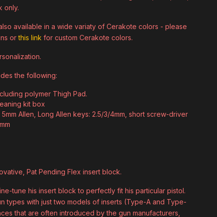
k only.
lso available in a wide variaty of Cerakote colors - please
ons or
this link
for custom Cerakote colors.
sonalization.
udes the following:
ncluding polymer Thigh Pad.
cleaning kit box
le 5mm Allen, Long Allen keys: 2.5/3/4mm, short screw-driver
 2mm
novative, Pat Pending Flex insert block.
e-tune his insert block to perfectly fit his particular pistol.
gun types with just two models of inserts (Type-A and Type-
iances that are often introduced by the gun manufacturers,