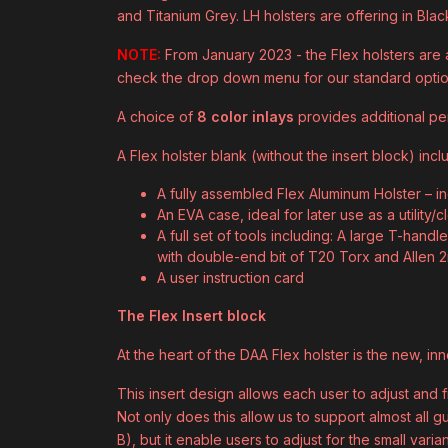
and Titanium Grey. LH holsters are offering in Blac
NOTE:
From January 2023 - the Flex holsters are a
check the drop down menu for our standard opti
A choice of
8 color inlays
provides additional per
A Flex holster blank (without the insert block) incl
A fully assembled Flex Aluminum Holster – i
An EVA case, ideal for later use as a utility/
A full set of tools including: A large T-hand
with double-end bit of T20 Torx and Allen
A user instruction card
The Flex Insert block
At the heart of the DAA Flex holster is the new, in
This insert design allows each user to adjust and fin
Not only does this allow us to support almost all 
B), but it enable users to adjust for the small var