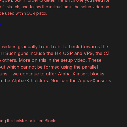
e B-type block! In order to determine which one you need for
fit sketch, and follow the instruction in the setup video on
 be used with YOUR pistol.
.
t widens gradually from front to back (towards the
ster! Such guns include the HK USP and VP9, the CZ
others. More on this in the setup video. These
ut which cannot be formed using the parallel
guns – we continue to offer Alpha-X insert blocks.
th the Alpha-X holsters. Nor can the Alpha-X inserts
ng this holster or Insert Block: