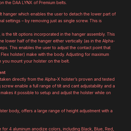
it on the DAA LYNX of Premium belts.
 hanger which enables the user to detach the lower part of
onal settings – by removing just as single screw. This is
is the tilt options incorporated in the hanger assembly. This
he lower half of the hanger either vertically (as in the Alpha-
eps. This enables the user to adjust the contact point that
e Flex holster) make with the body. Adjusting for maximum
you mount your holster on the belt.
ent
e taken directly from the Alpha-X holster’s proven and tested
screw enable a full range of tilt and cant adjustability and a
makes it possible to setup and adjust the holster while on
lster body, offers a large range of height adjustment with a
ce for 4 aluminum anodize colors, including Black, Blue, Red,