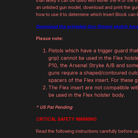
than likely it can be used with either the A or th
an unlisted gun model, download and print the gun 
how to use it to determine which Insert Block can
Download the printable Gun fitment sketch here
Please note:
Pistols which have a trigger guard tha
grip) cannot be used in the Flex hol
P10, the Arsenal Stryke A/B and some 
guns require a shaped/contoured cuto
spacers of the Flex insert. For these 
The Flex insert are not compatible wi
be used in the Flex holster body.
* US Pat Pending
CRITICAL SAFETY WARNING
Read the following instructions carefully before usi