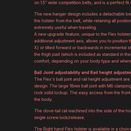
on 1.5” wide competition belts, and is a perfect f
The new hanger design includes a detachable belt
the holster from the belt, while retaining all positi
extremely useful when traveling.
A new upgrade feature, unique to the Flex holster, 
additional adjustment axis, allows you to position t
X) or tilted forward or backwards in incremental st
the thigh pad (which is included as standard in th
comfort, depending on your body type and where 
Ball Joint adjustability and Rail height adjustm
The Flex's ball joint and rail height adjustment ar
design. The large 18mm ball joint with M6 clamping 
rock solid lockup. The easy access from the front 
the body.
The dove-tail rail machined into the side of the ho
single screw lock/release.
The Right hand Flex holster is available in a choi