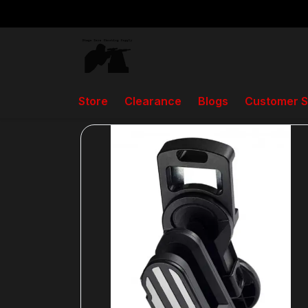
Store
Clearance
Blogs
Customer S
Back to home
Holsters, Pistol, and Rifle Ma