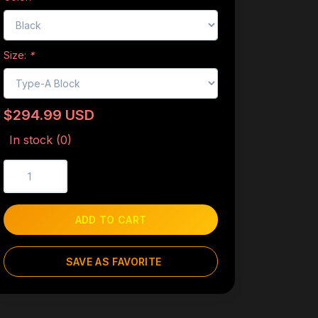
Size:
*
$294.99 USD
In stock (0)
ADD TO CART
SAVE AS FAVORITE