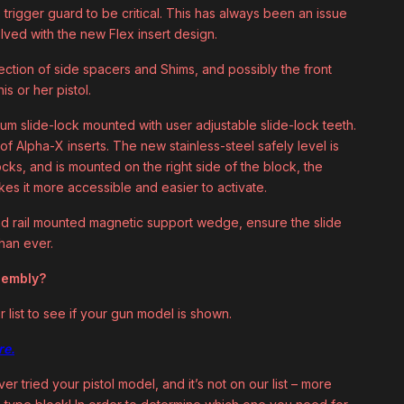
trigger guard to be critical. This has always been an issue
olved with the new Flex insert design.
lection of side spacers and Shims, and possibly the front
s or her pistol.
um slide-lock mounted with user adjustable slide-lock teeth.
f Alpha-X inserts. The new stainless-steel safely level is
ocks, and is mounted on the right side of the block, the
kes it more accessible and easier to activate.
d rail mounted magnetic support wedge, ensure the slide
han ever.
ssembly?
r list to see if your gun model is shown.
re.
er tried your pistol model, and it’s not on our list – more