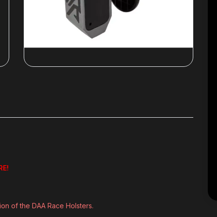
RE!
tion of the DAA Race Holsters.