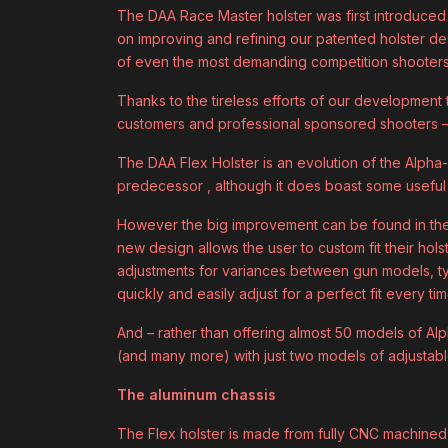
The DAA Race Master holster was first introduced
on improving and refining our patented holster d
of even the most demanding competition shooters
Thanks to the tireless efforts of our development
customers and professional sponsored shooters –
The DAA Flex Holster is an evolution of the Alpha-X
predecessor , although it does boast some usefu
However the big improvement can be found in the 
new design allows the user to custom fit their holst
adjustments for variances between gun models, ty
quickly and easily adjust for a perfect fit every tim
And – rather than offering almost 50 models of Al
(and many more) with just two models of adjustab
The aluminum chassis
The Flex holster is made from fully CNC machined a