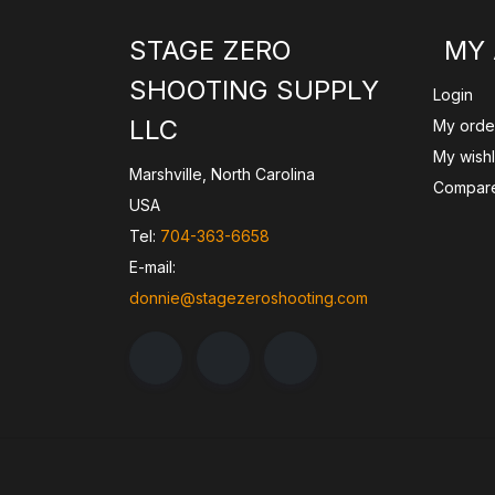
STAGE ZERO
MY
SHOOTING SUPPLY
Login
LLC
My orde
My wishl
Marshville, North Carolina
Compare
USA
Tel:
704-363-6658
E-mail:
donnie@stagezeroshooting.com