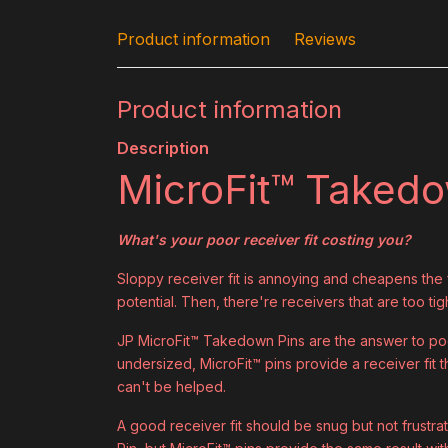
Product information
Reviews
Product information
Description
MicroFit™ Taked
What's your poor receiver fit costing you?
Sloppy receiver fit is annoying and cheapens the fe
potential. Then, there're receivers that are too tig
JP MicroFit™ Takedown Pins are the answer to poor
undersized, MicroFit™ pins provide a receiver fit th
can't be helped.
A good receiver fit should be snug but not frustrat