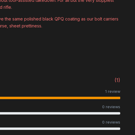
hout tool-assisted takedown. For all but the very sloppiest
 rifle.
ive the same polished black QPQ coating as our bolt carriers
rse, sheet prettiness.
(1)
1 review
0 reviews
0 reviews