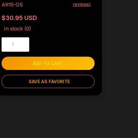
AR15-OS
reviews)
$30.95 USD
In stock (0)
ADD TO CART
SAVE AS FAVORITE