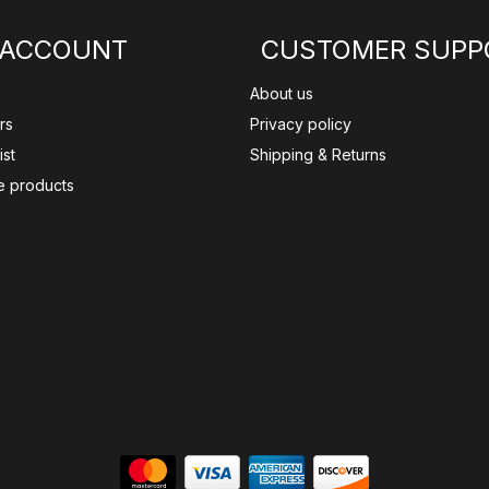
 ACCOUNT
CUSTOMER SUPP
About us
rs
Privacy policy
ist
Shipping & Returns
 products