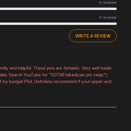
0 reviews
0 reviews
WRITE A REVIEW
ndly and helpful. These pins are fantastic. Very well made
kplate. Search YouTube for "SOTAR takedown pin swap").
t of my budget PSA. Definitely recommend if your upper and