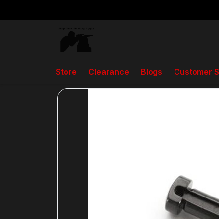
Store
Clearance
Blogs
Customer S
Back to home
Lower Reciever Accessories a