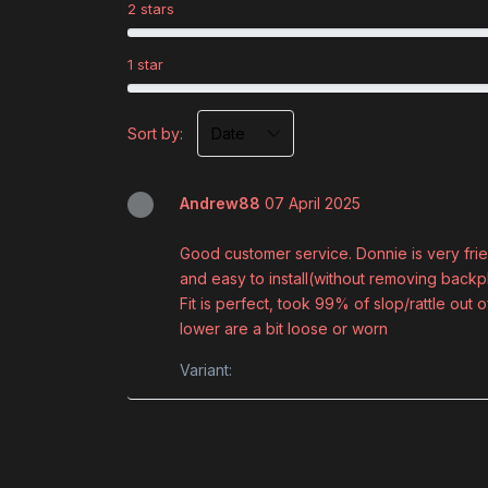
2 stars
1 star
Sort by:
Andrew88
07 April 2025
Good customer service. Donnie is very frie
and easy to install(without removing bac
Fit is perfect, took 99% of slop/rattle ou
lower are a bit loose or worn
Variant: