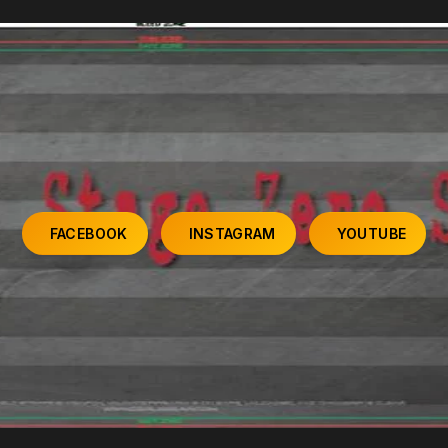
FACEBOOK
INSTAGRAM
YOUTUBE