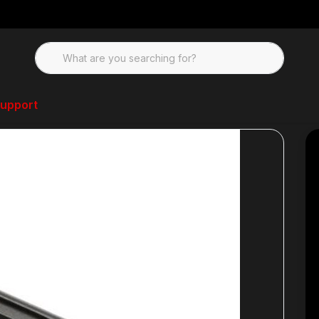
upport
nd Parts Kits
JP Rifles AR-15 Microfit Takedown Pin Set- Oversized