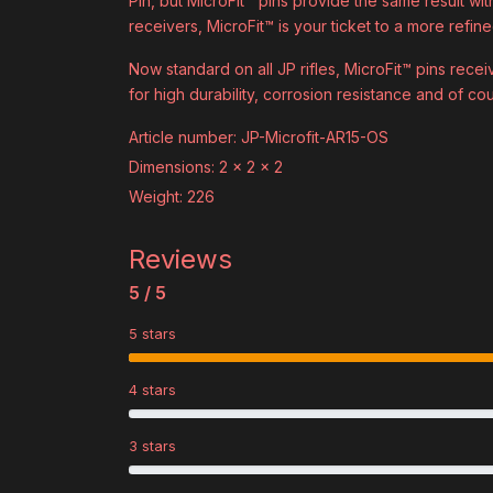
Pin, but MicroFit™ pins provide the same result wit
receivers, MicroFit™ is your ticket to a more refined
Now standard on all JP rifles, MicroFit™ pins rece
for high durability, corrosion resistance and of cou
Article number: JP-Microfit-AR15-OS
Dimensions: 2 x 2 x 2
Weight: 226
Reviews
5 / 5
5 stars
4 stars
3 stars