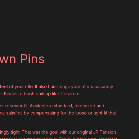
own Pins
el of your rifle. It also hamstrings your rifle's accuracy
ht thanks to finish buildup like Cerakote.
 receiver fit. Available in standard, oversized and
at satisfies by compensating for the loose or tight fit that
ingly tight. That was the goal with our original JP Tension