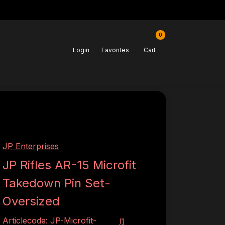
0
Login
Favorites
Cart
JP Enterprises
JP Rifles AR-15 Microfit
Takedown Pin Set-
Oversized
Articlecode:
JP-Microfit-
(1