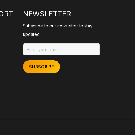
ORT
NEWSLETTER
Subscribe to our newsletter to stay
updated.
SUBSCRIBE