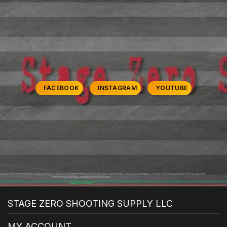
FACEBOOK
INSTAGRAM
YOUTUBE
STAGE ZERO SHOOTING SUPPLY LLC
MY ACCOUNT