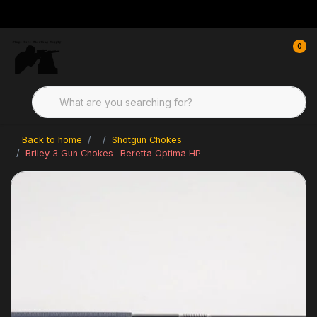
0
Back to home
Shotgun Chokes
Briley 3 Gun Chokes- Beretta Optima HP