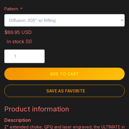
Pattern:
*
$89.95 USD
In stock (0)
ADD TO CART
SAVE AS FAVORITE
Product information
Description
2" extended choke, QPQ and laser engraved, the ULTIMATE in