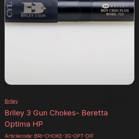
Briley
Briley 3 Gun Chokes- Beretta
Optima HP
Articlecode:
BRI-CHOKE-3G-OPT-DIF