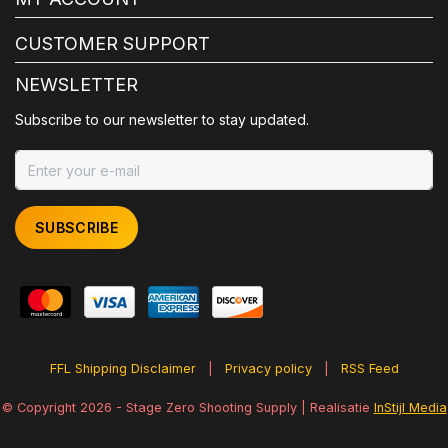
CUSTOMER SUPPORT
NEWSLETTER
Subscribe to our newsletter to stay updated.
SUBSCRIBE
FFL Shipping Disclaimer
|
Privacy policy
|
RSS Feed
© Copyright 2026 - Stage Zero Shooting Supply | Realisatie
InStijl Media