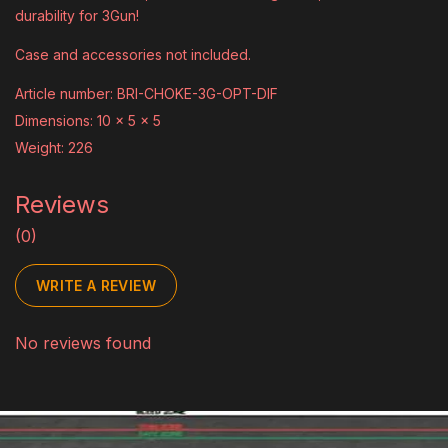
durability for 3Gun!
Case and accessories not included.
Article number: BRI-CHOKE-3G-OPT-DIF
Dimensions: 10 x 5 x 5
Weight: 226
Reviews
(0)
WRITE A REVIEW
No reviews found