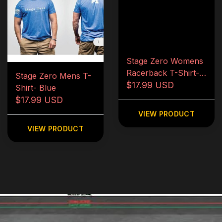
Stage Zero Womens
Racerback T-Shirt-
Stage Zero Mens T-
Blue
$17.99 USD
Shirt- Blue
$17.99 USD
VIEW PRODUCT
VIEW PRODUCT