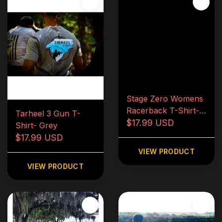
Stage Zero Womens
Racerback T-Shirt-
Tarheel 3 Gun T-
Red
$17.99 USD
Shirt- Grey
$17.99 USD
VIEW PRODUCT
VIEW PRODUCT