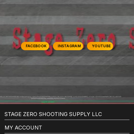
FACEBOOK
INSTAGRAM
YOUTUBE
STAGE ZERO SHOOTING SUPPLY LLC
MY ACCOUNT