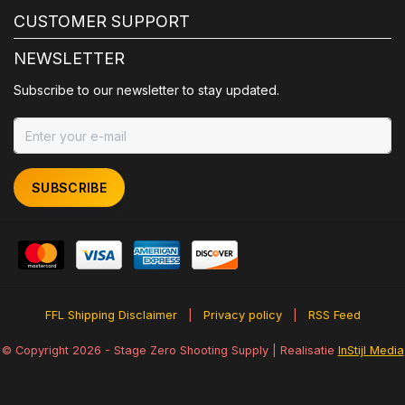
CUSTOMER SUPPORT
NEWSLETTER
Subscribe to our newsletter to stay updated.
SUBSCRIBE
FFL Shipping Disclaimer
|
Privacy policy
|
RSS Feed
© Copyright 2026 - Stage Zero Shooting Supply | Realisatie
InStijl Media