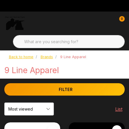
0
Back to home
Brands
9 Line Apparel
9 Line Apparel
FILTER
List