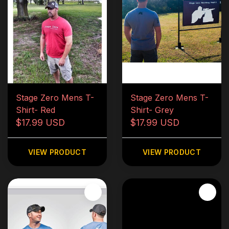
Stage Zero Mens T-
Stage Zero Mens T-
Shirt- Red
Shirt- Grey
$17.99 USD
$17.99 USD
VIEW PRODUCT
VIEW PRODUCT