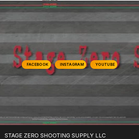
FACEBOOK
INSTAGRAM
YOUTUBE
STAGE ZERO SHOOTING SUPPLY LLC