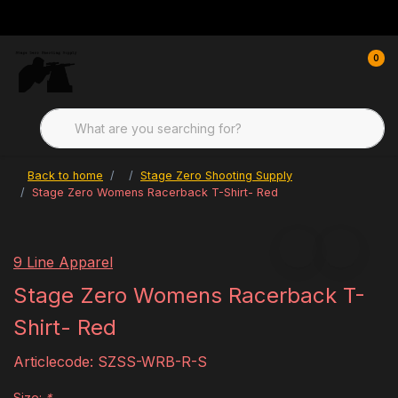
0
Back to home
Stage Zero Shooting Supply
Stage Zero Womens Racerback T-Shirt- Red
9 Line Apparel
Stage Zero Womens Racerback T-
Shirt- Red
Articlecode:
SZSS-WRB-R-S
Size:
*