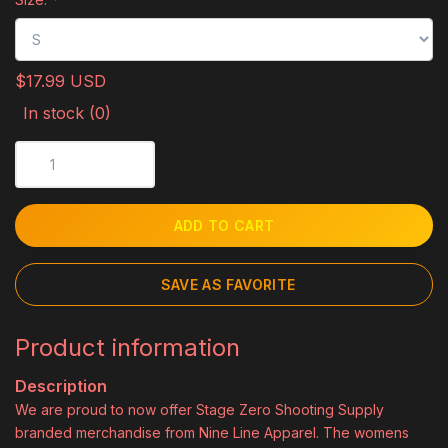
$17.99 USD
In stock (0)
ADD TO CART
SAVE AS FAVORITE
Product information
Description
We are proud to now offer Stage Zero Shooting Supply
branded merchandise from Nine Line Apparel. The womens