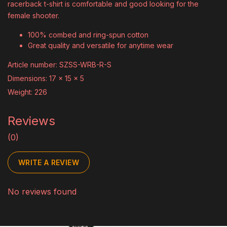
racerback t-shirt is comfortable and good looking for the
female shooter.
100% combed and ring-spun cotton
Great quality and versatile for anytime wear
Article number: SZSS-WRB-R-S
Dimensions: 17 x 15 x 5
Weight: 226
Reviews
(0)
WRITE A REVIEW
No reviews found