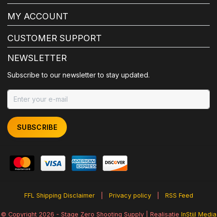
MY ACCOUNT
CUSTOMER SUPPORT
NEWSLETTER
Subscribe to our newsletter to stay updated.
SUBSCRIBE
FFL Shipping Disclaimer
|
Privacy policy
|
RSS Feed
© Copyright 2026 - Stage Zero Shooting Supply | Realisatie
InStijl Media