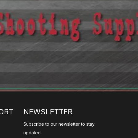
ORT
NEWSLETTER
Subscribe to our newsletter to stay
updated.