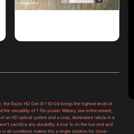
, the Razor HD Gen III 1-10x24 brings the highest level of
the versatility of 1-10x power. Military, law enforcement,
 of an HD optical system and a crisp, illuminated reticle in a
n’t sacrifice any durability. A true 1x on the low end and
 in all conditions makes this a single solution for close-