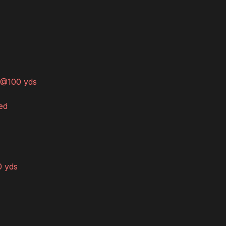
t @100 yds
ed
0 yds