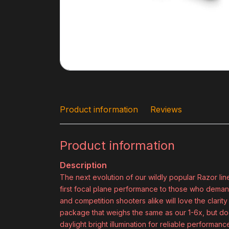
Product information
Reviews
Product information
Description
The next evolution of our wildly popular Razor line
first focal plane performance to those who demand 
and competition shooters alike will love the clarity
package that weighs the same as our 1-6x, but does
daylight bright illumination for reliable performance