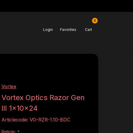
0
Login
Favorites
Cart
Vortex
Vortex Optics Razor Gen
III 1x10x24
Articlecode:
VO-RZR-1.10-BDC
Reticle:
*