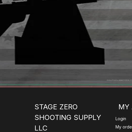
STAGE ZERO
MY
SHOOTING SUPPLY
Login
LLC
My orde