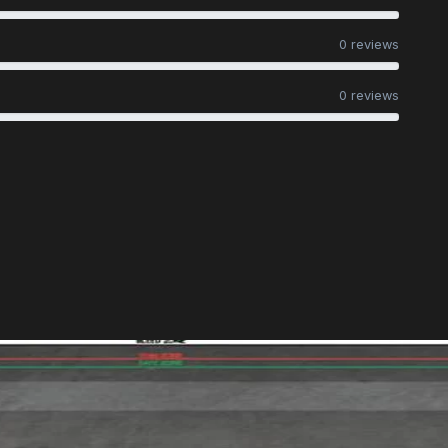
0 reviews
0 reviews