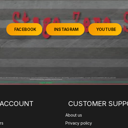
FACEBOOK
INSTAGRAM
YOUTUBE
 ACCOUNT
CUSTOMER SUPP
About us
rs
Privacy policy