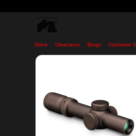
Store
Clearance
Blogs
Customer S
Back to home
Store
Scopes, Spotting Scopes