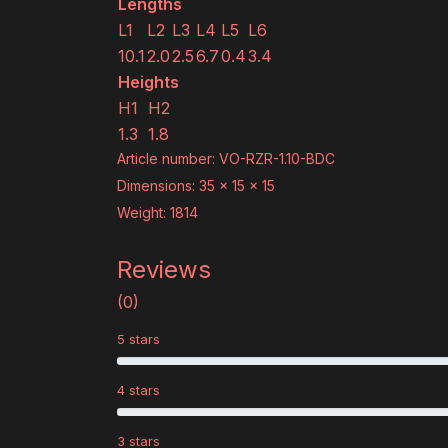
Lengths
L1
L2
L3
L4
L5
L6
10.1
2.0
2.5
6.7
0.4
3.4
Heights
H1
H2
1.3
1.8
Article number: VO-RZR-1.10-BDC
Dimensions: 35 x 15 x 15
Weight: 1814
Reviews
(0)
5 stars
4 stars
3 stars