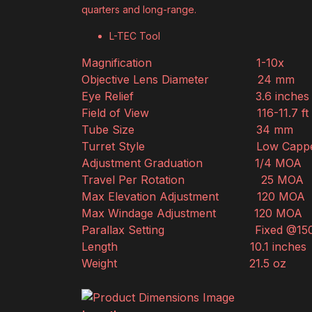
quarters and long-range.
L-TEC Tool
Magnification
1-10x
Objective Lens Diameter
24 mm
Eye Relief
3.6 inches
Field of View
116-11.7 f
Tube Size
34 mm
Turret Style
Low Capp
Adjustment Graduation
1/4 MOA
Travel Per Rotation
25 MOA
Max Elevation Adjustment
120 MOA
Max Windage Adjustment
120 MOA
Parallax Setting
Fixed @15
Length
10.1 inches
Weight
21.5 oz