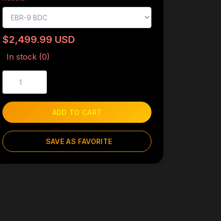
$2,499.99 USD
In stock (0)
ADD TO CART
SAVE AS FAVORITE