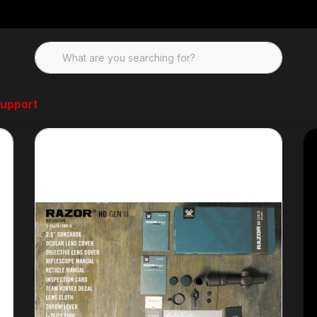
upport
, Binos, and Range Finders
Vortex Optics Razor Gen III 1x10x24