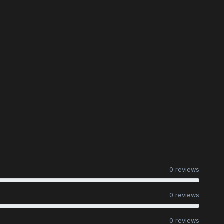
0 reviews
0 reviews
0 reviews