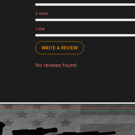
2 stars
1 star
WRITE A REVIEW
No reviews found