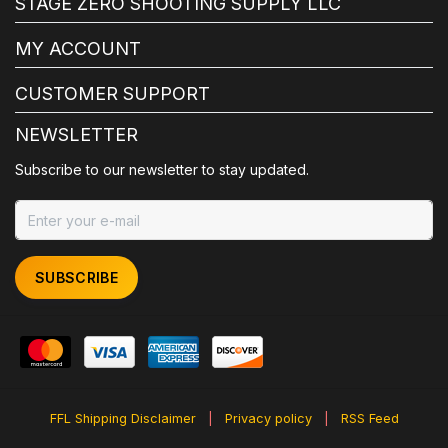
STAGE ZERO SHOOTING SUPPLY LLC
MY ACCOUNT
CUSTOMER SUPPORT
NEWSLETTER
Subscribe to our newsletter to stay updated.
SUBSCRIBE
FFL Shipping Disclaimer
|
Privacy policy
|
RSS Feed