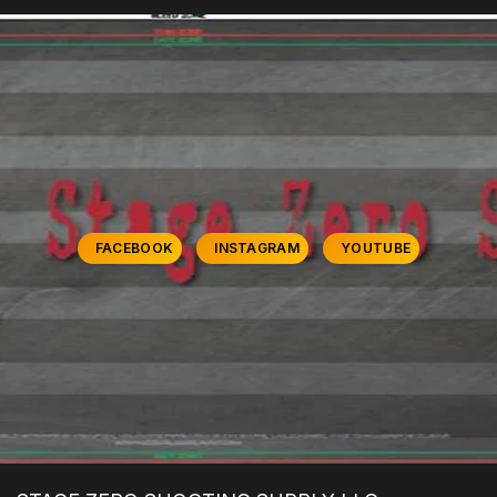
FACEBOOK
INSTAGRAM
YOUTUBE