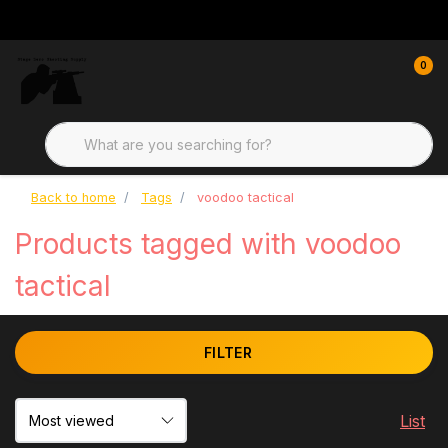
0
Back to home
Tags
voodoo tactical
Products tagged with voodoo
tactical
FILTER
List