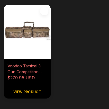
Voodoo Tactical 3
Gun Competition
Weapons Case
$279.95 USD
VIEW PRODUCT