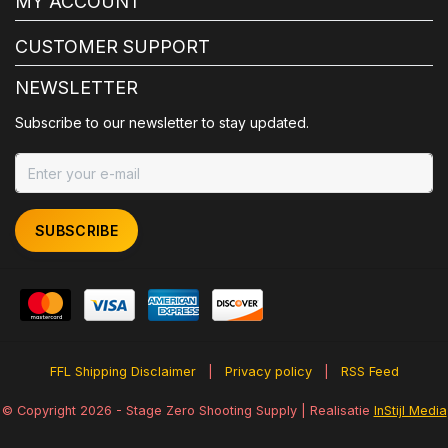
MY ACCOUNT
CUSTOMER SUPPORT
NEWSLETTER
Subscribe to our newsletter to stay updated.
SUBSCRIBE
FFL Shipping Disclaimer
|
Privacy policy
|
RSS Feed
© Copyright 2026 - Stage Zero Shooting Supply | Realisatie
InStijl Media