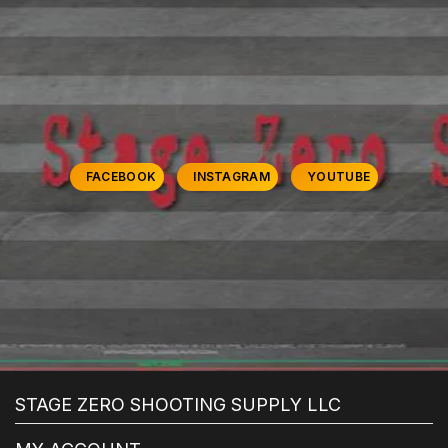
FACEBOOK
INSTAGRAM
YOUTUBE
STAGE ZERO SHOOTING SUPPLY LLC