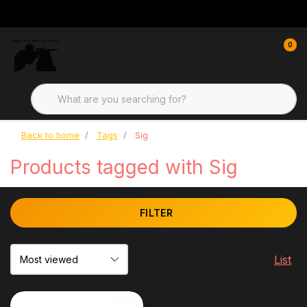
0
Back to home
Tags
Sig
Products tagged with Sig
FILTER
List