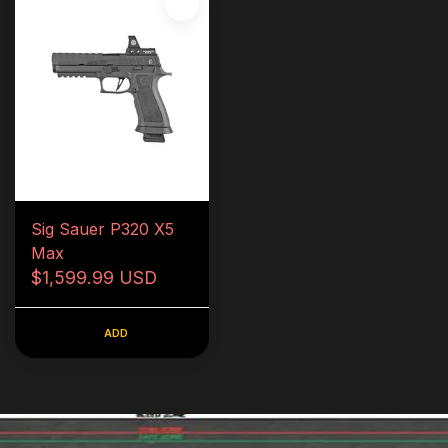
Sig Sauer P320 X5
Max
$1,599.99 USD
ADD