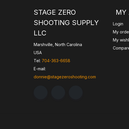
STAGE ZERO
MY
SHOOTING SUPPLY
Login
LLC
My orde
My wishl
Marshville, North Carolina
Compare
USA
Tel:
704-363-6658
E-mail:
donnie@stagezeroshooting.com