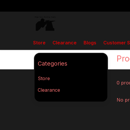
Store
Clearance
Blogs
Customer S
Back to home
Tags
RailChanger
Pro
Categories
Store
0 pro
Clearance
No pr