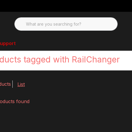
upport
ducts tagged with RailChanger
ducts
List
oducts found