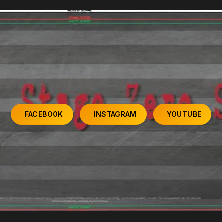
FACEBOOK
INSTAGRAM
YOUTUBE