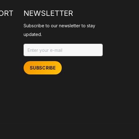
ORT
NEWSLETTER
Subscribe to our newsletter to stay
updated.
SUBSCRIBE