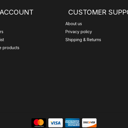
 ACCOUNT
CUSTOMER SUPP
About us
rs
Privacy policy
ist
Shipping & Returns
 products