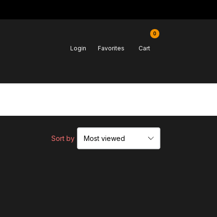
0
Login
Favorites
Cart
Sort by