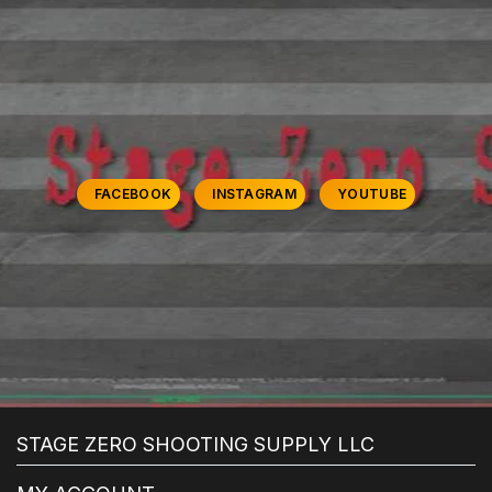
FACEBOOK
INSTAGRAM
YOUTUBE
STAGE ZERO SHOOTING SUPPLY LLC