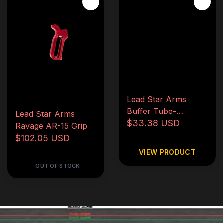
Lead Star Arms
Buffer Tube-
Lead Star Arms
Carbine
$33.38 USD
Ravage AR-15 Grip
$102.05 USD
VIEW PRODUCT
OUT OF STOCK