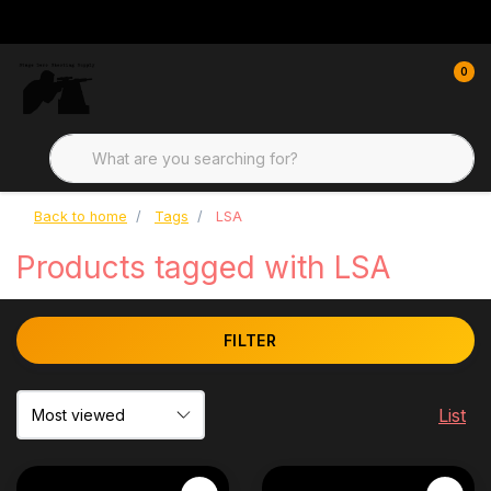
0
Back to home
Tags
LSA
Products tagged with LSA
FILTER
List