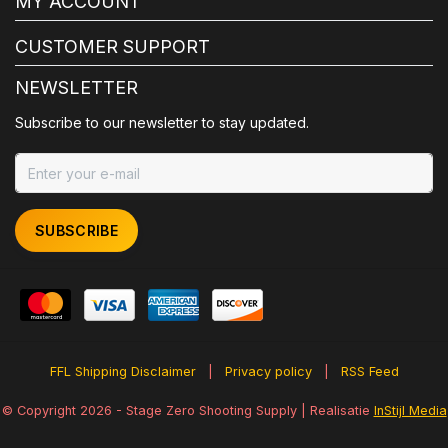
MY ACCOUNT
CUSTOMER SUPPORT
NEWSLETTER
Subscribe to our newsletter to stay updated.
SUBSCRIBE
FFL Shipping Disclaimer
|
Privacy policy
|
RSS Feed
© Copyright 2026 - Stage Zero Shooting Supply | Realisatie
InStijl Media