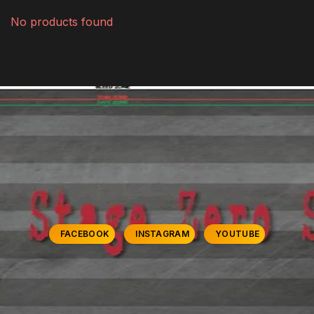
No products found
FACEBOOK
INSTAGRAM
YOUTUBE