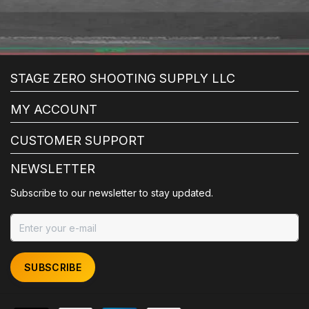
STAGE ZERO SHOOTING SUPPLY LLC
MY ACCOUNT
CUSTOMER SUPPORT
NEWSLETTER
Subscribe to our newsletter to stay updated.
SUBSCRIBE