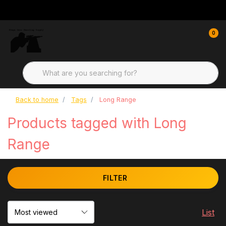
0
Back to home
Tags
Long Range
Products tagged with Long
Range
FILTER
List