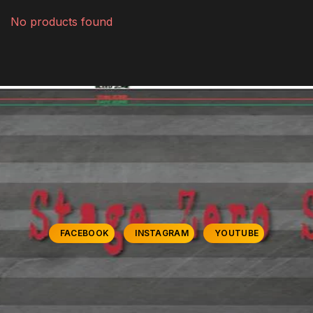
No products found
FACEBOOK
INSTAGRAM
YOUTUBE