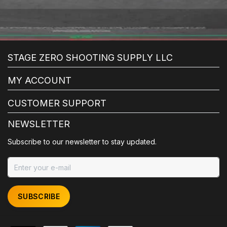
STAGE ZERO SHOOTING SUPPLY LLC
MY ACCOUNT
CUSTOMER SUPPORT
NEWSLETTER
Subscribe to our newsletter to stay updated.
SUBSCRIBE