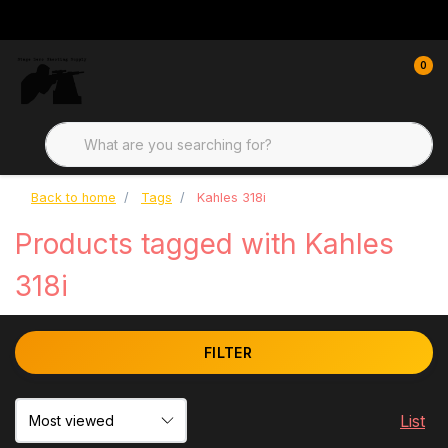
0
Back to home
Tags
Kahles 318i
Products tagged with Kahles
318i
FILTER
List