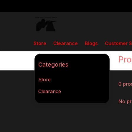
Store
Clearance
Blogs
Customer S
Back to home
Tags
J Kenny auto loader
Pro
Categories
Store
0 pro
Clearance
No pr