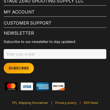
STAGE ZERO SHOOTING SUPPLY LLC
MY ACCOUNT
CUSTOMER SUPPORT
NEWSLETTER
Subscribe to our newsletter to stay updated.
SUBSCRIBE
FFL Shipping Disclaimer
|
Privacy policy
|
RSS Feed