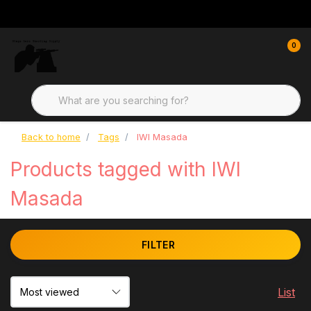
0
Back to home
Tags
IWI Masada
Products tagged with IWI
Masada
FILTER
List