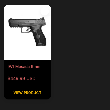
IWI Masada 9mm
$449.99 USD
VIEW PRODUCT