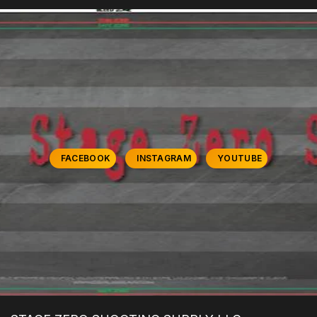
FACEBOOK
INSTAGRAM
YOUTUBE