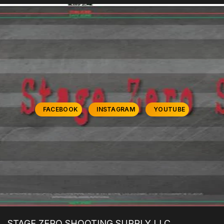
FACEBOOK
INSTAGRAM
YOUTUBE
STAGE ZERO SHOOTING SUPPLY LLC