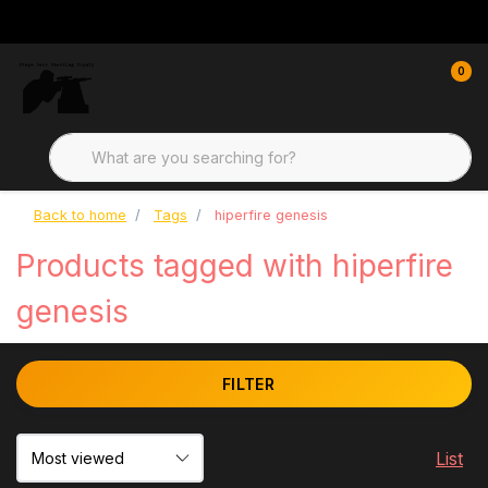
0
Back to home
Tags
hiperfire genesis
Products tagged with hiperfire
genesis
FILTER
List