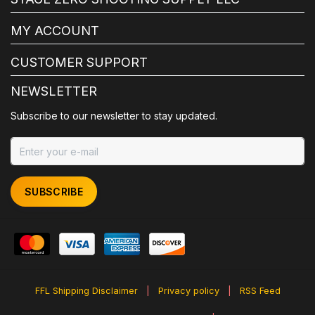
MY ACCOUNT
CUSTOMER SUPPORT
NEWSLETTER
Subscribe to our newsletter to stay updated.
SUBSCRIBE
FFL Shipping Disclaimer
|
Privacy policy
|
RSS Feed