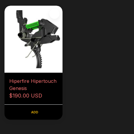
Hiperfire Hipertouch
Genesis
$190.00 USD
ADD