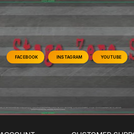
FACEBOOK
INSTAGRAM
YOUTUBE