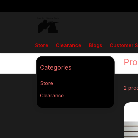
Store
Clearance
Blogs
Customer S
Back to home
Tags
DA Elite
Pro
Categories
Store
2 pro
Clearance