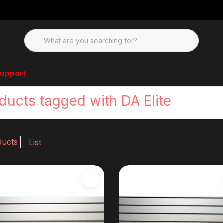
upport
ducts tagged with DA Elite
ducts
List