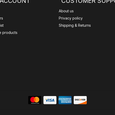
 ACCOUNT
CUSTOMER SUPP
About us
rs
Privacy policy
ist
Shipping & Returns
 products