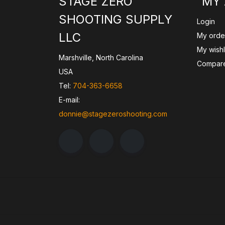
STAGE ZERO
MY
SHOOTING SUPPLY
Login
LLC
My orde
My wishl
Marshville, North Carolina
Compare
USA
Tel:
704-363-6658
E-mail:
donnie@stagezeroshooting.com