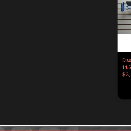
Dis
14.
$3