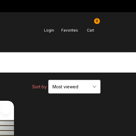
0
Login
Favorites
Cart
Sort by