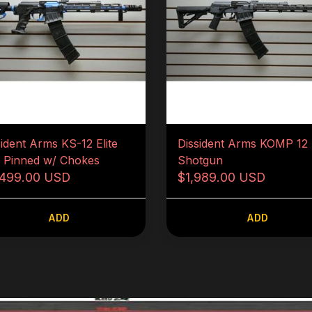
sident Arms KS-12 Elite
Dissident Arms KOMP 12
5 Pinned w/ Chokes
Shotgun
,499.00 USD
$1,989.00 USD
ADD
ADD