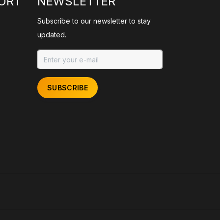
ORT
NEWSLETTER
Subscribe to our newsletter to stay
updated.
SUBSCRIBE