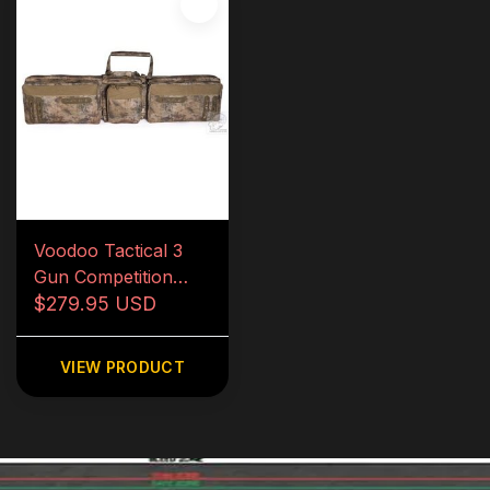
Voodoo Tactical 3
Gun Competition
Weapons Case
$279.95 USD
VIEW PRODUCT