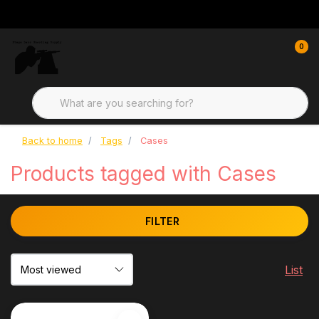
0
Back to home
Tags
Cases
Products tagged with Cases
FILTER
List