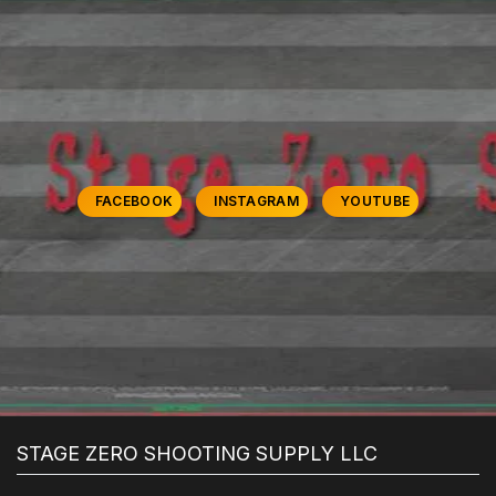
FACEBOOK
INSTAGRAM
YOUTUBE
STAGE ZERO SHOOTING SUPPLY LLC