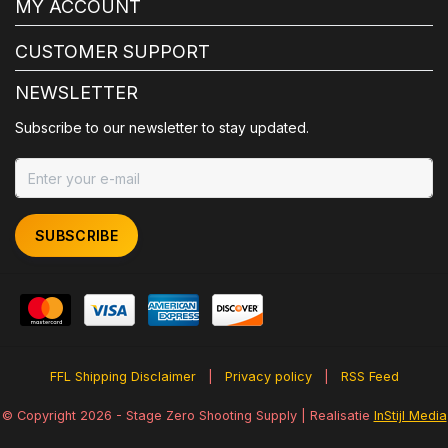
MY ACCOUNT
CUSTOMER SUPPORT
NEWSLETTER
Subscribe to our newsletter to stay updated.
SUBSCRIBE
FFL Shipping Disclaimer
|
Privacy policy
|
RSS Feed
© Copyright 2026 - Stage Zero Shooting Supply | Realisatie
InStijl Media