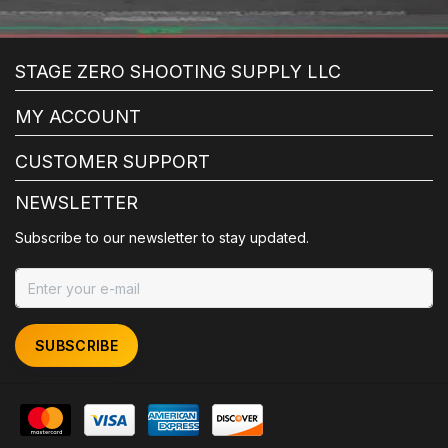
STAGE ZERO SHOOTING SUPPLY LLC
MY ACCOUNT
CUSTOMER SUPPORT
NEWSLETTER
Subscribe to our newsletter to stay updated.
SUBSCRIBE