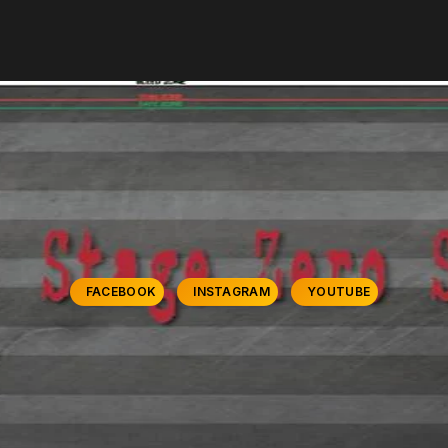
FACEBOOK
INSTAGRAM
YOUTUBE