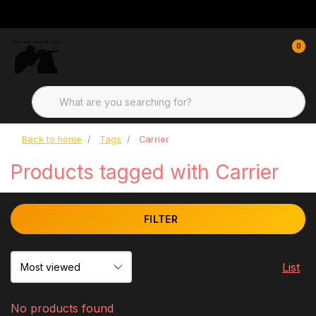
0
Back to home
Tags
Carrier
Products tagged with Carrier
FILTER
List
No products found