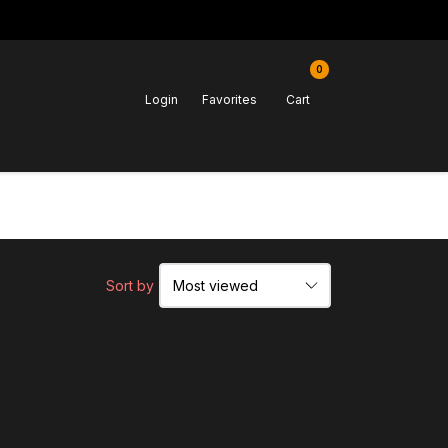
0
Login
Favorites
Cart
Sort by