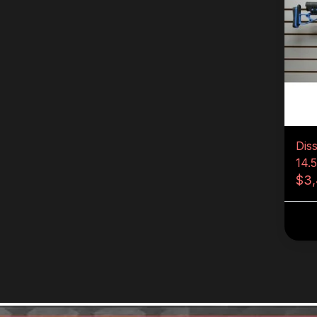
Dis
14.
$3