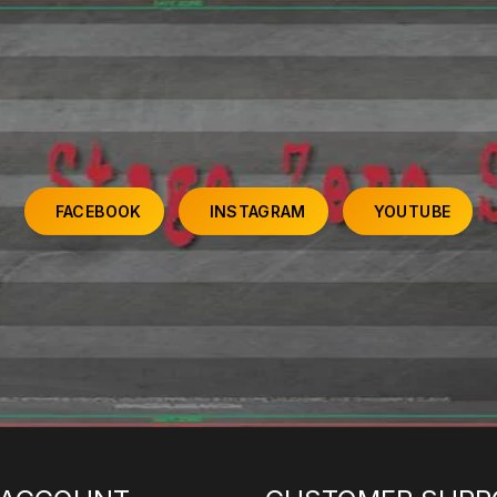
FACEBOOK
INSTAGRAM
YOUTUBE