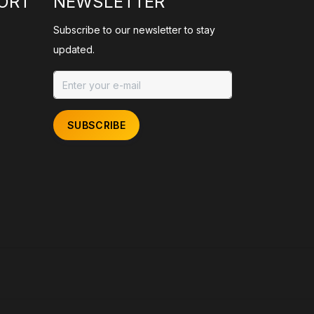
ORT
NEWSLETTER
Subscribe to our newsletter to stay
updated.
SUBSCRIBE