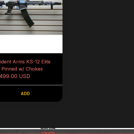
sident Arms KS-12 Elite
5 Pinned w/ Chokes
,499.00 USD
ADD