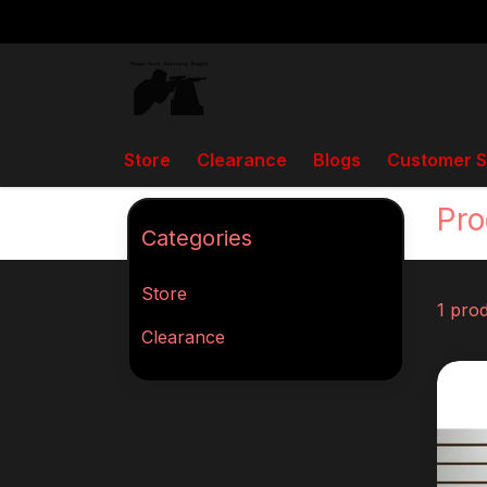
Store
Clearance
Blogs
Customer S
Back to home
Tags
Box Fed
Pro
Categories
Store
1 pro
Clearance