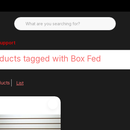
upport
ducts tagged with Box Fed
ducts
List