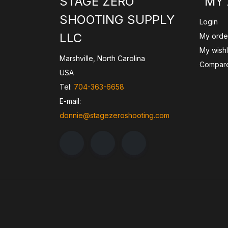
STAGE ZERO
MY
SHOOTING SUPPLY
Login
LLC
My orde
My wishl
Marshville, North Carolina
Compare
USA
Tel:
704-363-6658
E-mail:
donnie@stagezeroshooting.com