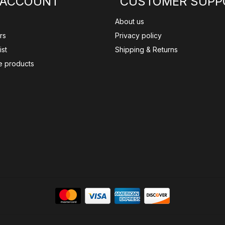
 ACCOUNT
CUSTOMER SUPP
About us
rs
Privacy policy
ist
Shipping & Returns
 products