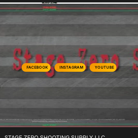
FACEBOOK
INSTAGRAM
YOUTUBE
STAGE ZERO SHOOTING SUPPLY LLC