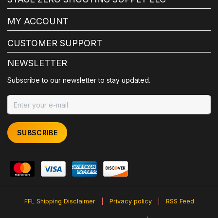
MY ACCOUNT
CUSTOMER SUPPORT
NEWSLETTER
Subscribe to our newsletter to stay updated.
SUBSCRIBE
FFL Shipping Disclaimer
|
Privacy policy
|
RSS Feed