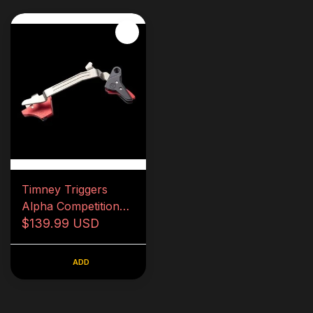
Timney Triggers
Alpha Competition
Series for Glock Gen
$139.99 USD
5
ADD