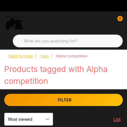
0
Back to home
Tags
Alpha competition
Products tagged with Alpha
competition
FILTER
List