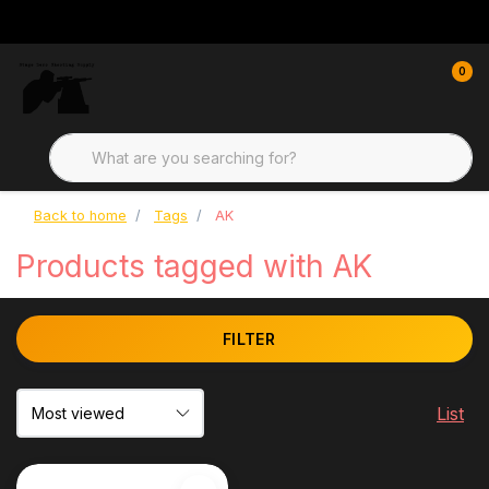
0
Back to home
Tags
AK
Products tagged with AK
FILTER
List