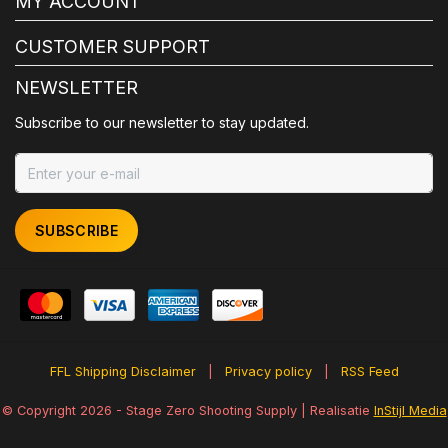
MY ACCOUNT
CUSTOMER SUPPORT
NEWSLETTER
Subscribe to our newsletter to stay updated.
SUBSCRIBE
FFL Shipping Disclaimer
|
Privacy policy
|
RSS Feed
© Copyright 2026 - Stage Zero Shooting Supply | Realisatie
InStijl Media