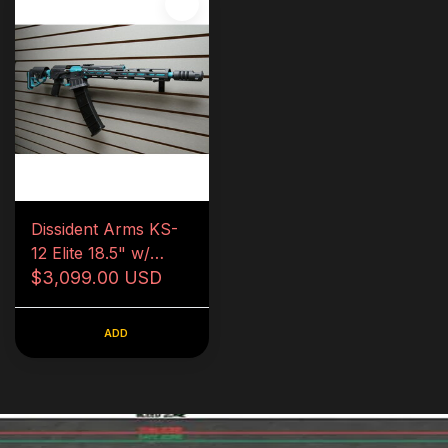
Dissident Arms KS-
12 Elite 18.5" w/
Removalbe Comp
$3,099.00 USD
and Chokes
ADD