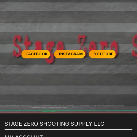
FACEBOOK
INSTAGRAM
YOUTUBE
STAGE ZERO SHOOTING SUPPLY LLC