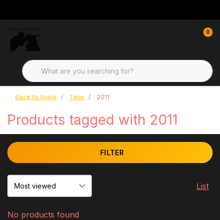
0
Back to home
Tags
2011
Products tagged with 2011
FILTER
List
No products found