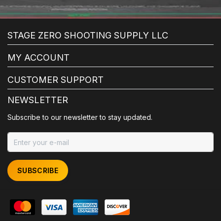
STAGE ZERO SHOOTING SUPPLY LLC
MY ACCOUNT
CUSTOMER SUPPORT
NEWSLETTER
Subscribe to our newsletter to stay updated.
SUBSCRIBE