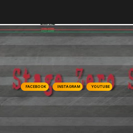
FACEBOOK
INSTAGRAM
YOUTUBE