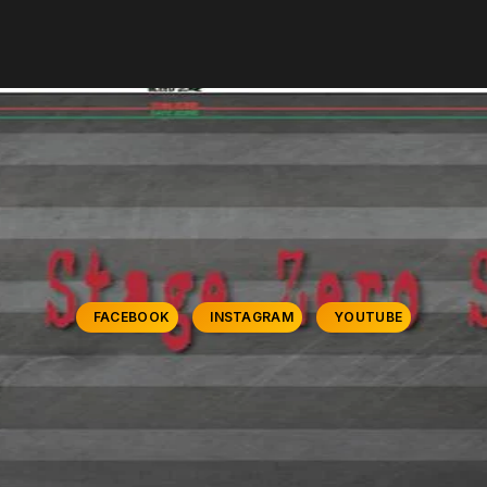
FACEBOOK
INSTAGRAM
YOUTUBE