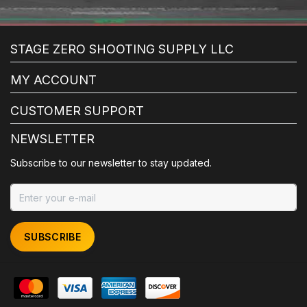
STAGE ZERO SHOOTING SUPPLY LLC
MY ACCOUNT
CUSTOMER SUPPORT
NEWSLETTER
Subscribe to our newsletter to stay updated.
SUBSCRIBE