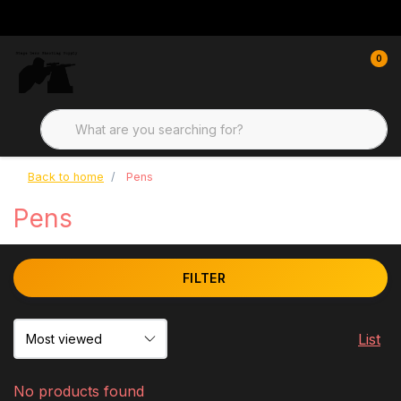
0
Back to home
Pens
Pens
FILTER
List
No products found