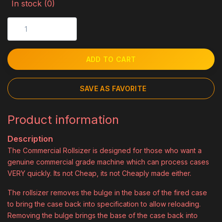
In stock (0)
ADD TO CART
SAVE AS FAVORITE
Product information
Description
The Commercial Rollsizer is designed for those who want a
genuine commercial grade machine which can process cases
VERY quickly. Its not Cheap, its not Cheaply made either.
The rollsizer removes the bulge in the base of the fired case
to bring the case back into specification to allow reloading.
Removing the bulge brings the base of the case back into