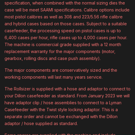
specification, when combined with the normal sizing dies the
case will be meet SAAMI specifications. Calibre options include
most pistol calibres as well as 308 and 223/5.56 rifle calibre
and hybrid cases based on those cases. Subject to a suitable
casefeeder, the processing speed on pistol cases is up to
6,400 cases per hour, rifle cases up to 4,000 cases per hour.
The machine is commercial grade supplied with a 12 month
replacement warranty for the major components (motor,
gearbox, rolling discs and case push assembly).
The major components are conservatively sized and the
working components will last many years service.
The Rollsizer is supplied with a hose and adaptor to connect to
your Dillon casefeeder as standard. From January 2023 we will
have adaptor clip / hose assemblies to connect to a Lyman
Casefeeder with the Twist style locking adaptor. This is a
separate order and cannot be exchanged with the Dillon
adaptor / hose supplied as standard.