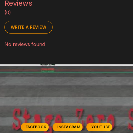
Reviews
(0)
WRITE A REVIEW
No reviews found
FACEBOOK
INSTAGRAM
YOUTUBE