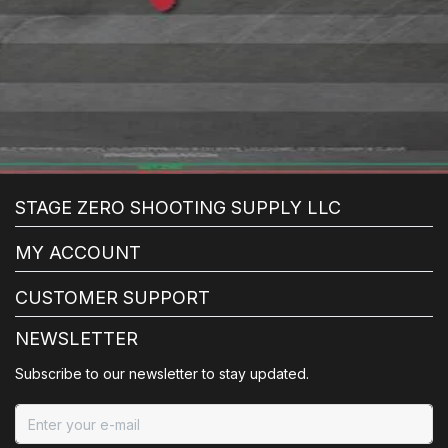
STAGE ZERO SHOOTING SUPPLY LLC
MY ACCOUNT
CUSTOMER SUPPORT
NEWSLETTER
Subscribe to our newsletter to stay updated.