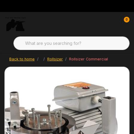
0
Back to home
Rollsizer
Rollsizer Commercial