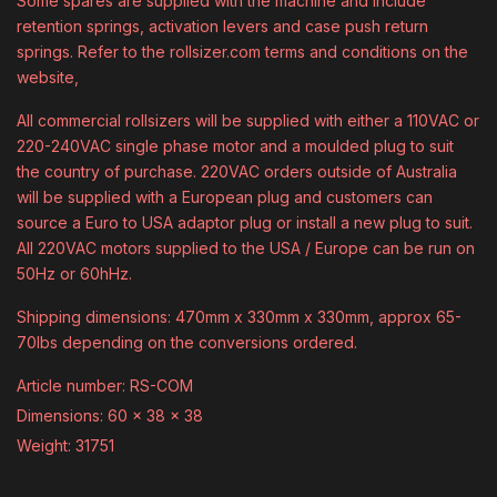
Some spares are supplied with the machine and include
retention springs, activation levers and case push return
springs. Refer to the rollsizer.com terms and conditions on the
website,
All commercial rollsizers will be supplied with either a 110VAC or
220-240VAC single phase motor and a moulded plug to suit
the country of purchase. 220VAC orders outside of Australia
will be supplied with a European plug and customers can
source a Euro to USA adaptor plug or install a new plug to suit.
All 220VAC motors supplied to the USA / Europe can be run on
50Hz or 60hHz.
Shipping dimensions: 470mm x 330mm x 330mm, approx 65-
70lbs depending on the conversions ordered.
Article number: RS-COM
Dimensions: 60 x 38 x 38
Weight: 31751