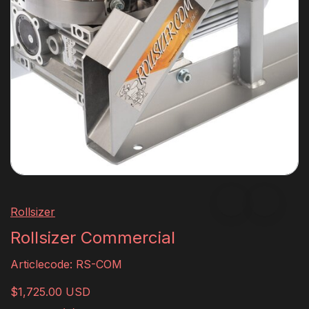
Rollsizer
Rollsizer Commercial
Articlecode:
RS-COM
$1,725.00 USD