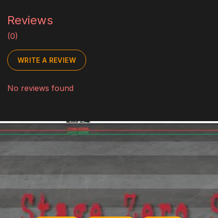
Reviews
(0)
WRITE A REVIEW
No reviews found