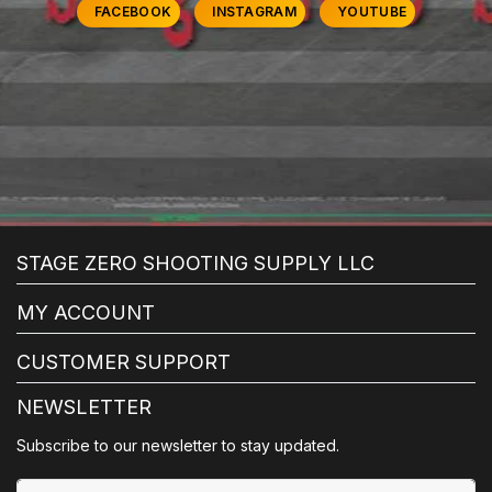
FACEBOOK
INSTAGRAM
YOUTUBE
STAGE ZERO SHOOTING SUPPLY LLC
MY ACCOUNT
CUSTOMER SUPPORT
NEWSLETTER
Subscribe to our newsletter to stay updated.