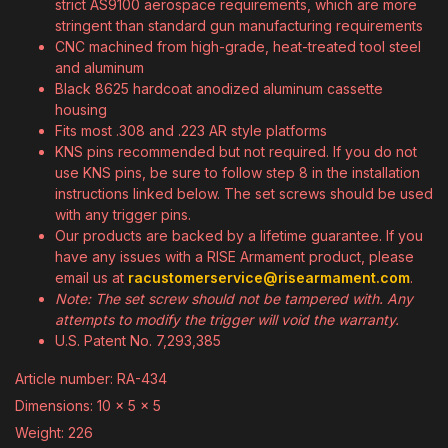
strict AS9100 aerospace requirements, which are more
stringent than standard gun manufacturing requirements
CNC machined from high-grade, heat-treated tool steel
and aluminum
Black 8625 hardcoat anodized aluminum cassette
housing
Fits most .308 and .223 AR style platforms
KNS pins recommended but not required. If you do not
use KNS pins, be sure to follow step 8 in the installation
instructions linked below. The set screws should be used
with any trigger pins.
Our products are backed by a lifetime guarantee. If you
have any issues with a RISE Armament product, please
email us at
racustomerservice@risearmament.com
.
Note: The set screw should not be tampered with. Any
attempts to modify the trigger will void the warranty.
U.S. Patent No. 7,293,385
Article number: RA-434
Dimensions: 10 x 5 x 5
Weight: 226