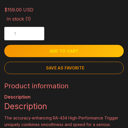
$159.00 USD
In stock (1)
ADD TO CART
SAVE AS FAVORITE
Product information
Description
Description
The accuracy-enhancing RA-434 High-Performance Trigger
uniquely combines smoothness and speed for a serious