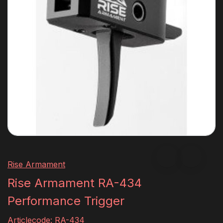
Rise Armament
Rise Armament RA-434
Performance Trigger
Articlecode:
RA-434