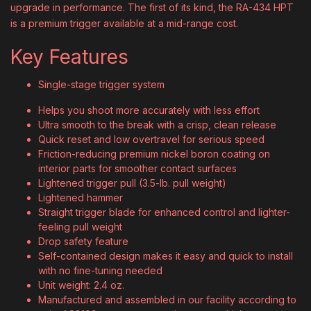
upgrade in performance. The first of its kind, the RA-434 HPT
is a premium trigger available at a mid-range cost.
Key Features
Single-stage trigger system
Helps you shoot more accurately with less effort
Ultra smooth to the break with a crisp, clean release
Quick reset and low overtravel for serious speed
Friction-reducing premium nickel boron coating on
interior parts for smoother contact surfaces
Lightened trigger pull (3.5-lb. pull weight)
Lightened hammer
Straight trigger blade for enhanced control and lighter-
feeling pull weight
Drop safety feature
Self-contained design makes it easy and quick to install
with no fine-tuning needed
Unit weight: 2.4 oz.
Manufactured and assembled in our facility according to