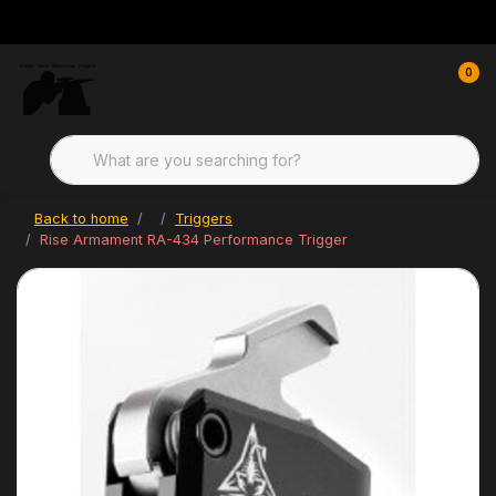
0
Back to home
Triggers
Rise Armament RA-434 Performance Trigger