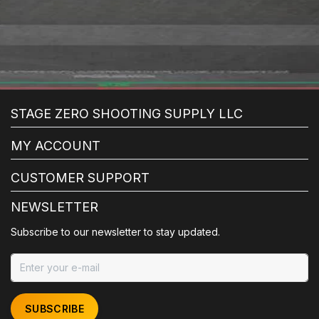
STAGE ZERO SHOOTING SUPPLY LLC
MY ACCOUNT
CUSTOMER SUPPORT
NEWSLETTER
Subscribe to our newsletter to stay updated.
SUBSCRIBE