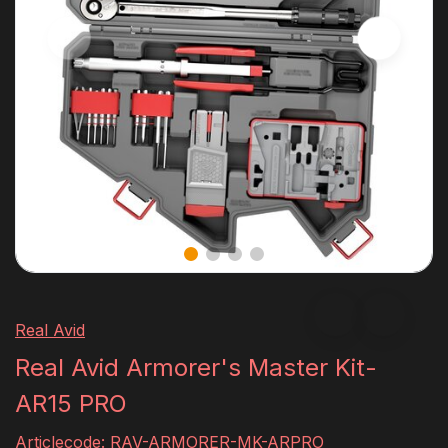
Real Avid
Real Avid Armorer's Master Kit-
AR15 PRO
Articlecode:
RAV-ARMORER-MK-ARPRO