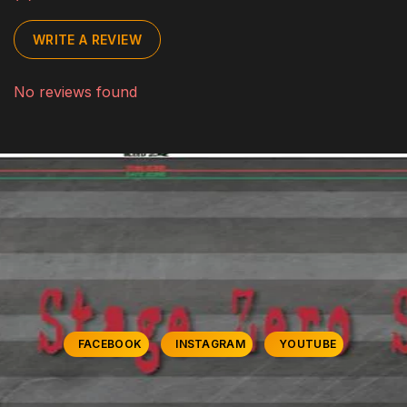
WRITE A REVIEW
No reviews found
FACEBOOK
INSTAGRAM
YOUTUBE