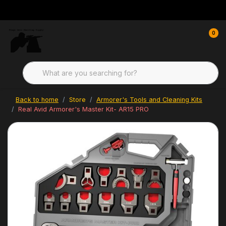
0
Back to home
Store
Armorer's Tools and Cleaning Kits
Real Avid Armorer's Master Kit- AR15 PRO