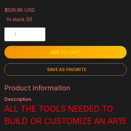
$529.99 USD
In stock (0)
ADD TO CART
SAVE AS FAVORITE
Product information
Description
ALL THE TOOLS NEEDED TO
BUILD OR CUSTOMIZE AN AR15