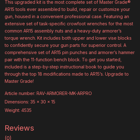
This upgraded kit is the most complete set of Master Grade®
AR15 tools ever assembled to build, repair or customize your
gun, housed in a convenient professional case. Featuring an
extensive set of task-specific crowfoot wrenches for the most
common AR15 assembly nuts and a heavy-duty armorer’s
torque wrench. Kit includes both upper and lower vise blocks
to confidently secure your gun parts for superior control. A
comprehensive set of AR15 pin punches and armorer’s hammer
pair with the 11-function bench block. To get you started,
included is a step-by-step instructional book to guide you
through the top 18 modifications made to AR15’s. Upgrade to
Master Grade!
Article number: RAV-ARMORER-MK-ARPRO
Dimensions: 35 x 30 x 15
Weight: 4535
Reviews
(0)