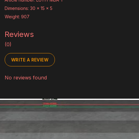
Dimensions: 30 x 15 x 5
Weight: 907
Reviews
(0)
WRITE A REVIEW
No reviews found