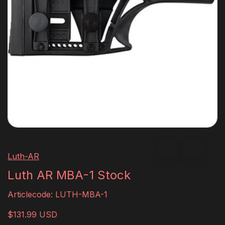
Luth-AR
Luth AR MBA-1 Stock
Articlecode:
LUTH-MBA-1
$131.99 USD