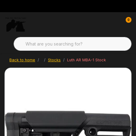
0
Back to home
Stocks
Luth AR MBA-1 Stock