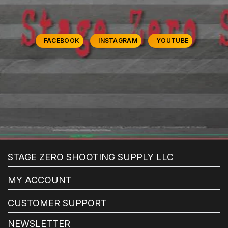
FACEBOOK
INSTAGRAM
YOUTUBE
STAGE ZERO SHOOTING SUPPLY LLC
MY ACCOUNT
CUSTOMER SUPPORT
NEWSLETTER