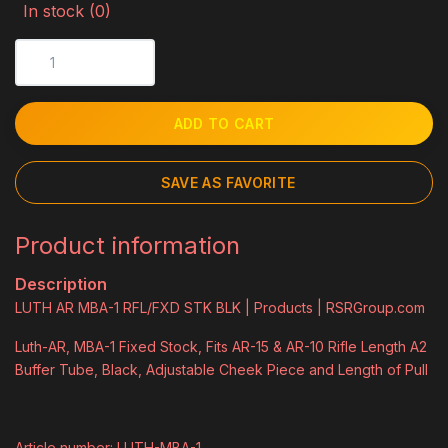
In stock (0)
ADD TO CART
SAVE AS FAVORITE
Product information
Description
LUTH AR MBA-1 RFL/FXD STK BLK | Products | RSRGroup.com
Luth-AR, MBA-1 Fixed Stock, Fits AR-15 & AR-10 Rifle Length A2
Buffer Tube, Black, Adjustable Cheek Piece and Length of Pull
Article number: LUTH-MBA-1