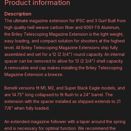
Product information
Description
The ultimate magazine extension for IPSC and 3 Gun! Built from
high quality twill weave carbon fiber and 6061-T6 Aluminum,
the Briley Telescoping Magazine Extension is the light weight,
easy loading, and compact solution for shooters at the highest
level. All Briley Telescoping Magazine Extensions ship fully
assembled and set for a 12 (2 3/4") round capacity. An internal
spacer can be removed to allow for 13 (2 3/4") shell capacity.
A removable end cap makes installing the Briley Telescoping
Magazine Extension a breeze.
Benelli versions fit M1, M2, and Super Black Eagle models, and
are 14.75" long collapsed to fit flush to a 24" barrel. The
extension with the spacer installed as shipped extends to 21
7/8” when fully loaded.
An extended magazine follower with a taper around the spring
end is necessary for optimal function. We recommend the