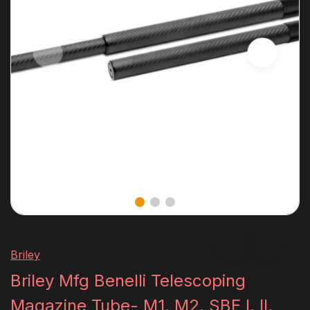
Briley
Briley Mfg Benelli Telescoping
Magazine Tube- M1, M2, SBE I, II,