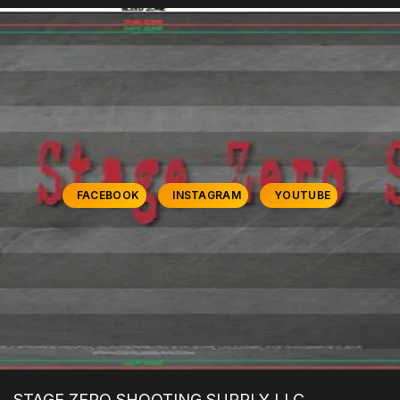
FACEBOOK
INSTAGRAM
YOUTUBE
STAGE ZERO SHOOTING SUPPLY LLC