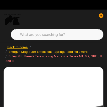
0
Back to home
Shotgun Mag Tube Extensions, Springs, and Followers
Briley Mfg Benelli Telescoping Magazine Tube- M1, M2, SBE I, II,
and III