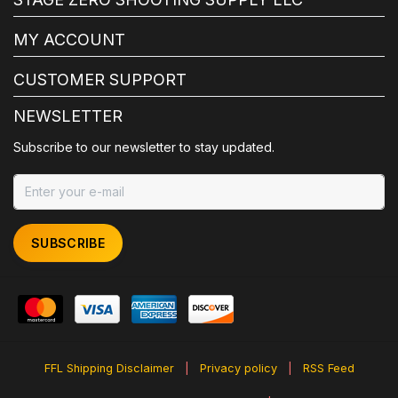
MY ACCOUNT
CUSTOMER SUPPORT
NEWSLETTER
Subscribe to our newsletter to stay updated.
SUBSCRIBE
FFL Shipping Disclaimer
|
Privacy policy
|
RSS Feed