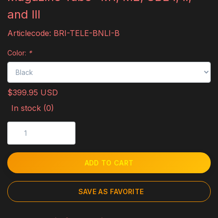
and III
Articlecode:
BRI-TELE-BNLI-B
Color:
*
$399.95 USD
In stock (0)
ADD TO CART
SAVE AS FAVORITE