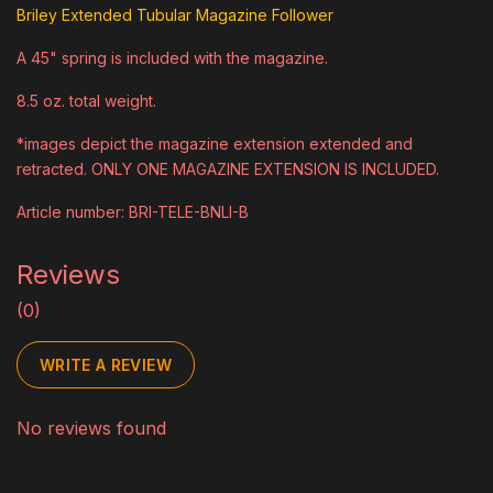
Briley Extended Tubular Magazine Follower
A 45" spring is included with the magazine.
8.5 oz. total weight.
*images depict the magazine extension extended and
retracted. ONLY ONE MAGAZINE EXTENSION IS INCLUDED.
Article number: BRI-TELE-BNLI-B
Reviews
(0)
WRITE A REVIEW
No reviews found