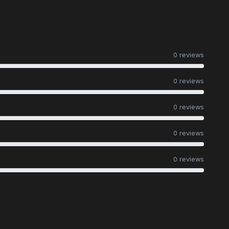
0 reviews
0 reviews
0 reviews
0 reviews
0 reviews