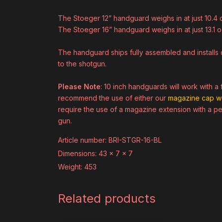
The Stoeger 12” handguard weighs in at just 10.4 
The Stoeger 16” handguard weighs in at just 13.1 o
The handguard ships fully assembled and installs d
to the shotgun.
Please Note
: 10 inch handguards will work with 
recommend the use of either our
magazine cap w
require the use of a magazine extension with a pe
gun.
Article number: BRI-STGR-16-BL
Dimensions: 43 x 7 x 7
Weight: 453
Related products