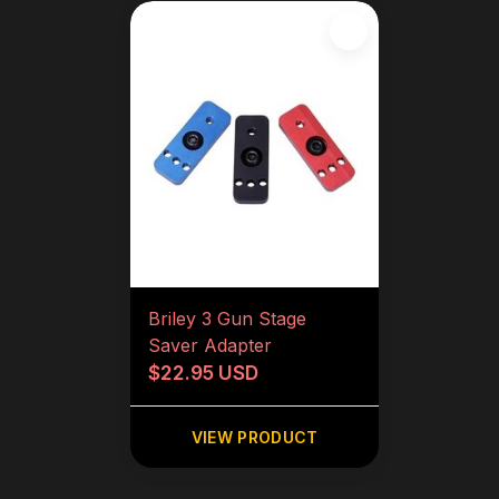
Briley 3 Gun Stage
Saver Adapter
$22.95 USD
VIEW PRODUCT