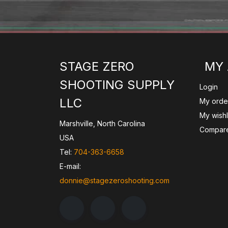
STAGE ZERO
MY
SHOOTING SUPPLY
Login
LLC
My orde
My wishl
Marshville, North Carolina
Compare
USA
Tel:
704-363-6658
E-mail:
donnie@stagezeroshooting.com