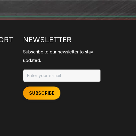
ORT
NEWSLETTER
Subscribe to our newsletter to stay
updated.
SUBSCRIBE