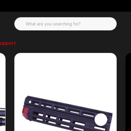
upport
ndguard-M3K, M3000, M3500