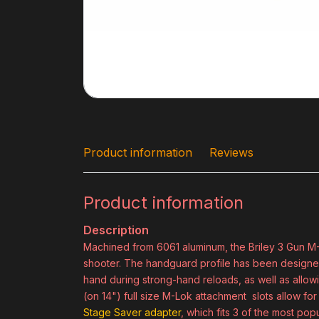
Product information
Reviews
Product information
Description
Machined from 6061 aluminum, the Briley 3 Gun M
shooter. The handguard profile has been designed 
hand during strong-hand reloads, as well as allow
(on 14") full size M-Lok attachment slots allow f
Stage Saver adapter
, which fits 3 of the most popu