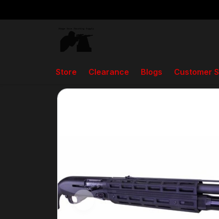
Store
Clearance
Blogs
Customer S
Back to home
Store
Briley 3 Gun M-LOK Ha