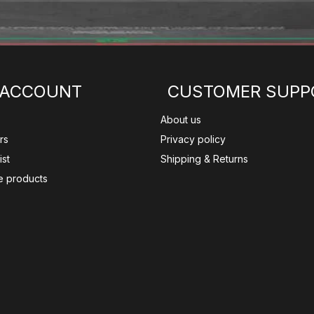
 ACCOUNT
CUSTOMER SUPP
About us
rs
Privacy policy
ist
Shipping & Returns
 products