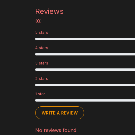
Reviews
(0)
5 stars
4 stars
3 stars
2 stars
1 star
WRITE A REVIEW
No reviews found