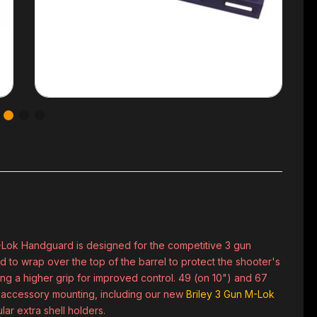
-Lok Handguard is designed for the competitive 3 gun
to wrap over the top of the barrel to protect the shooter's
ing a higher grip for improved control. 49 (on 10") and 67
or accessory mounting, including our new
Briley 3 Gun M-Lok
lar extra shell holders.