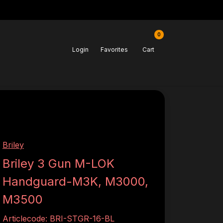
0
Login
Favorites
Cart
Briley
Briley 3 Gun M-LOK
Handguard-M3K, M3000,
M3500
Articlecode:
BRI-STGR-16-BL