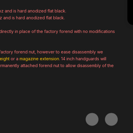
oz and is hard anodized flat black.
z and is hard anodized flat black.
irectly in place of the factory forend with no modifications
a factory forend nut, however to ease disassembly we
eight
or a
magazine extension
. 14 inch handguards will
rmanently attached forend nut to allow disassembly of the