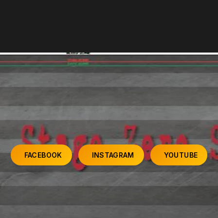
FACEBOOK
INSTAGRAM
YOUTUBE