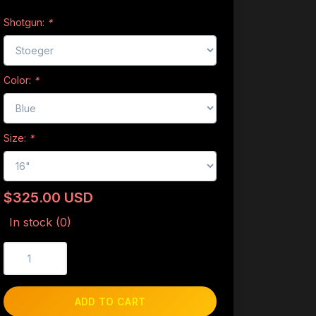
Shotgun:
*
Color:
*
Size:
*
$325.00 USD
In stock (0)
ADD TO CART