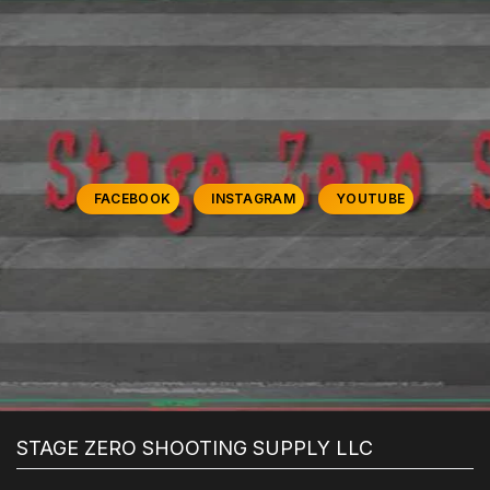
FACEBOOK
INSTAGRAM
YOUTUBE
STAGE ZERO SHOOTING SUPPLY LLC