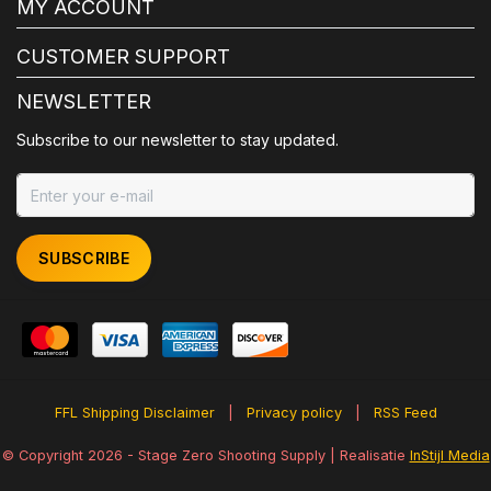
MY ACCOUNT
CUSTOMER SUPPORT
NEWSLETTER
Subscribe to our newsletter to stay updated.
SUBSCRIBE
FFL Shipping Disclaimer
|
Privacy policy
|
RSS Feed
© Copyright 2026 - Stage Zero Shooting Supply | Realisatie
InStijl Media