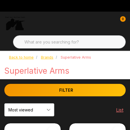
0
Back to home
Brands
Superlative Arms
Superlative Arms
FILTER
List