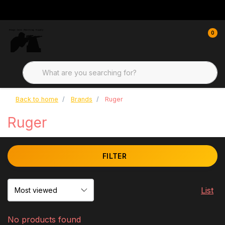
0
Back to home
Brands
Ruger
Ruger
FILTER
List
No products found