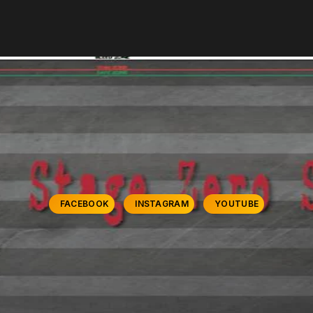
FACEBOOK
INSTAGRAM
YOUTUBE