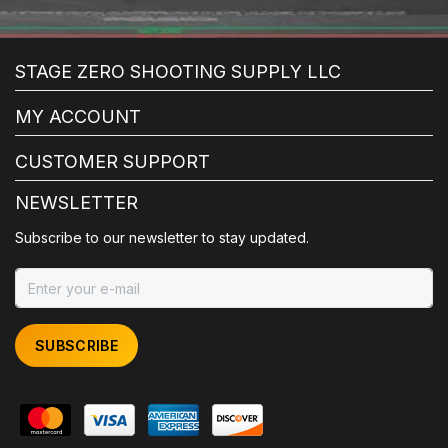
STAGE ZERO SHOOTING SUPPLY LLC
MY ACCOUNT
CUSTOMER SUPPORT
NEWSLETTER
Subscribe to our newsletter to stay updated.
SUBSCRIBE