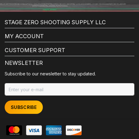
STAGE ZERO SHOOTING SUPPLY LLC
MY ACCOUNT
CUSTOMER SUPPORT
NEWSLETTER
Subscribe to our newsletter to stay updated.
SUBSCRIBE