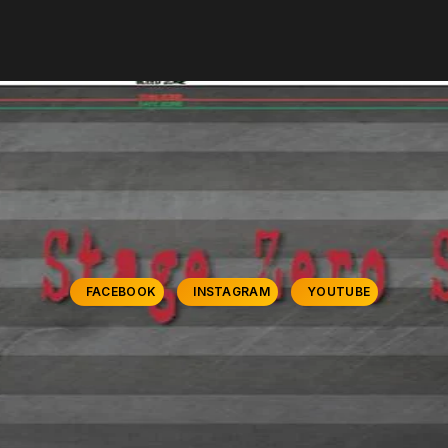
FACEBOOK
INSTAGRAM
YOUTUBE