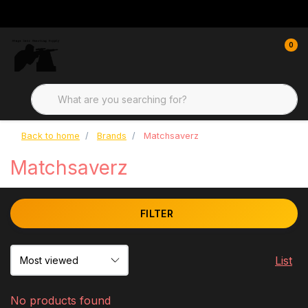
0
Back to home
Brands
Matchsaverz
Matchsaverz
FILTER
List
No products found