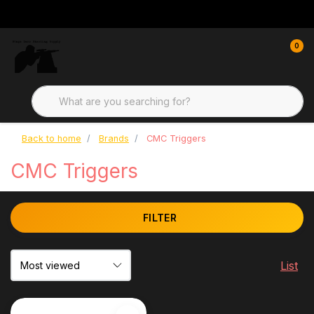
0
Back to home
Brands
CMC Triggers
CMC Triggers
FILTER
List