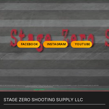
FACEBOOK
INSTAGRAM
YOUTUBE
STAGE ZERO SHOOTING SUPPLY LLC