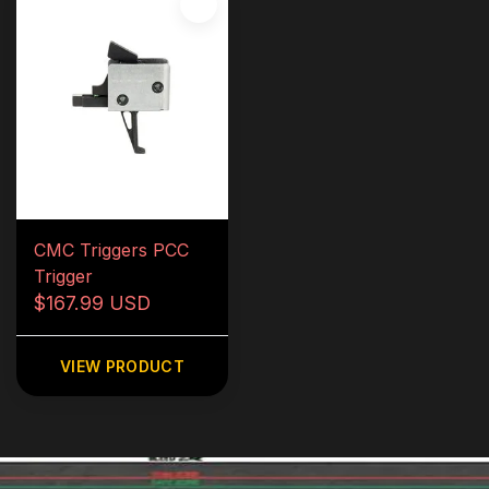
CMC Triggers PCC
Trigger
$167.99 USD
VIEW PRODUCT