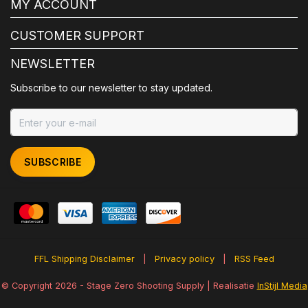
MY ACCOUNT
CUSTOMER SUPPORT
NEWSLETTER
Subscribe to our newsletter to stay updated.
SUBSCRIBE
FFL Shipping Disclaimer
|
Privacy policy
|
RSS Feed
© Copyright 2026 - Stage Zero Shooting Supply | Realisatie
InStijl Media