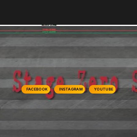
FACEBOOK
INSTAGRAM
YOUTUBE