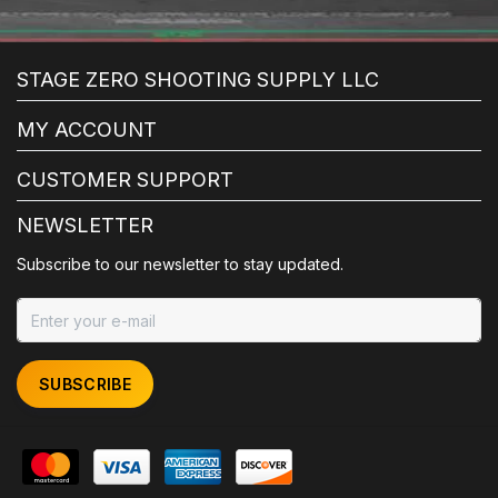
STAGE ZERO SHOOTING SUPPLY LLC
MY ACCOUNT
CUSTOMER SUPPORT
NEWSLETTER
Subscribe to our newsletter to stay updated.
SUBSCRIBE