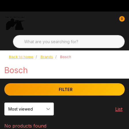
0
Back to home
Brands
Bosch
Bosch
FILTER
List
No products found