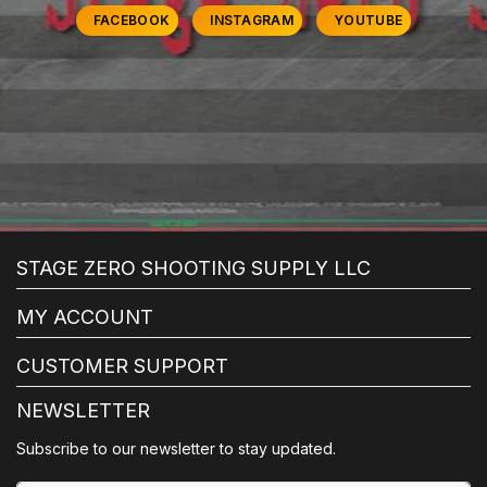
FACEBOOK
INSTAGRAM
YOUTUBE
STAGE ZERO SHOOTING SUPPLY LLC
MY ACCOUNT
CUSTOMER SUPPORT
NEWSLETTER
Subscribe to our newsletter to stay updated.