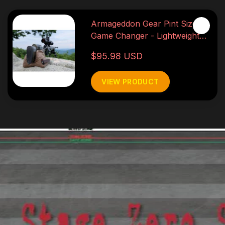
Armageddon Gear Pint Sized
Game Changer - Lightweight
3lb
$95.98 USD
VIEW PRODUCT