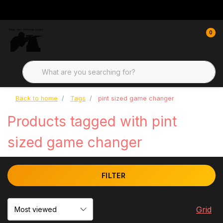
0
Back to home
Tags
pint sized game changer
Products tagged with pint
sized game changer
FILTER
Grid